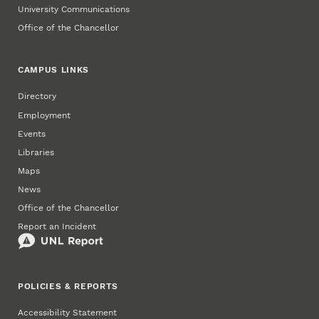
University Communications
Office of the Chancellor
CAMPUS LINKS
Directory
Employment
Events
Libraries
Maps
News
Office of the Chancellor
Report an Incident
POLICIES & REPORTS
Accessibility Statement