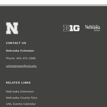
CONTACT US
Nebraska Extension
Phone: 402-472-2966
unlextension@unl.edu
RELATED LINKS
Nebraska Extension
Nebraska County Fairs
UNL Events Calendar