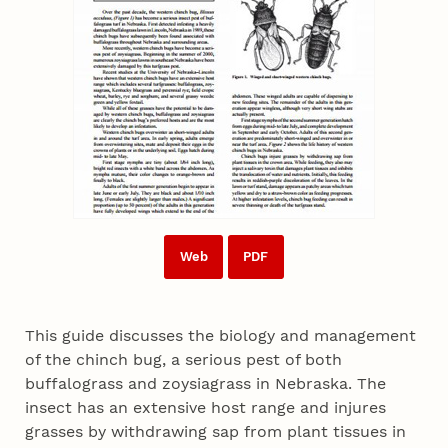
Web
PDF
This guide discusses the biology and management
of the chinch bug, a serious pest of both
buffalograss and zoysiagrass in Nebraska. The
insect has an extensive host range and injures
grasses by withdrawing sap from plant tissues in