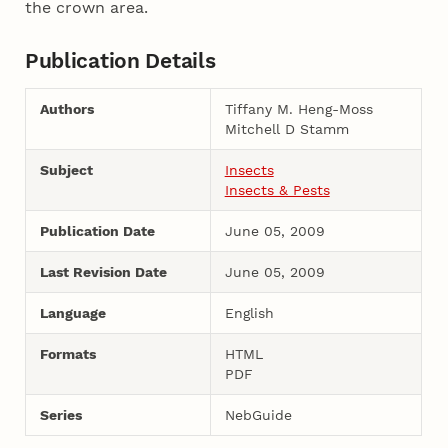
the crown area.
Publication Details
Authors
Tiffany M. Heng-Moss
Mitchell D Stamm
Subject
Insects
Insects & Pests
Publication Date
June 05, 2009
Last Revision Date
June 05, 2009
Language
English
Formats
HTML
PDF
Series
NebGuide