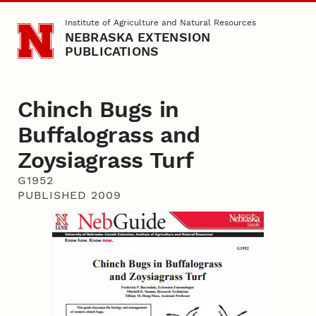
Skip to main content
Institute of Agriculture and Natural Resources
NEBRASKA EXTENSION
PUBLICATIONS
Chinch Bugs in
Buffalograss and
Zoysiagrass Turf
G1952
PUBLISHED 2009