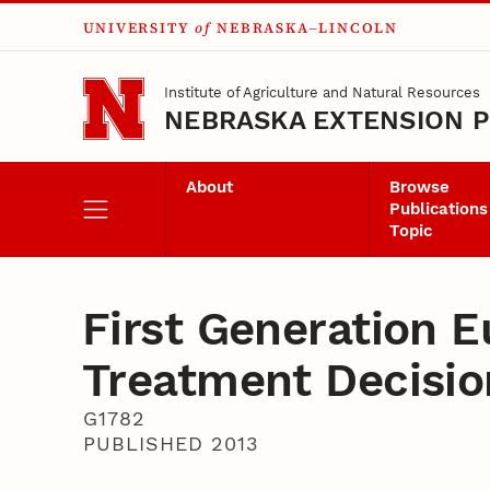
UNIVERSITY
of
NEBRASKA–LINCOLN
Skip to main content
Institute of Agriculture and Natural Resources
NEBRASKA EXTENSION P
About
Browse
Publications
Topic
First Generation 
Treatment Decisio
G1782
PUBLISHED 2013