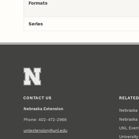
Formats
Series
CONTACT US
RELATED
Nebraska Extension
Nebraska 
Nebraska 
Phone: 402-472-2966
UNL Event
unlextension@unl.edu
Universit