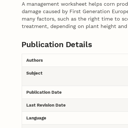
A management worksheet helps corn produc
damage caused by First Generation Europe
many factors, such as the right time to s
treatment, depending on plant height and 
Publication Details
Authors
Subject
Publication Date
Last Revision Date
Language