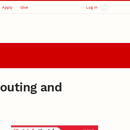
Apply
Give
Log In
couting and