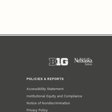
POLICIES & REPORTS
Accessibility Statement
Institutional Equity and Compliance
Notice of Nondiscrimination
Privacy Policy