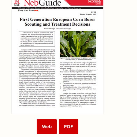
Web
PDF