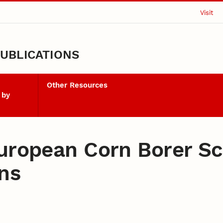
Visit
UBLICATIONS
Other Resources
 by
European Corn Borer S
ns