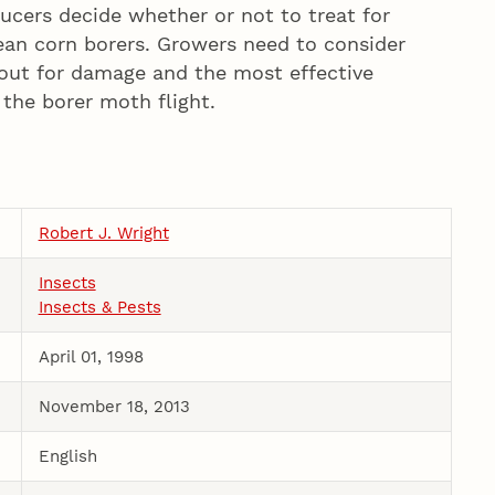
ers decide whether or not to treat for
an corn borers. Growers need to consider
cout for damage and the most effective
the borer moth flight.
Robert J. Wright
Insects
Insects & Pests
April 01, 1998
November 18, 2013
English