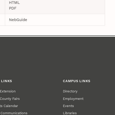
HTML
PDF
NebGuide
 LINKS
CAMPUS LINKS
Extension
Directory
County Fairs
Employment
s Calendar
Events
y Communications
Libraries