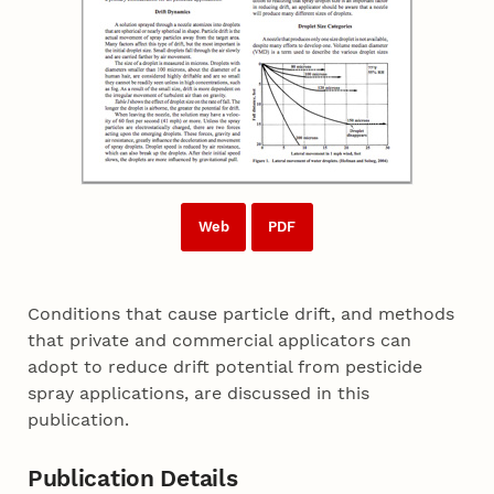
Web
PDF
Conditions that cause particle drift, and methods
that private and commercial applicators can
adopt to reduce drift potential from pesticide
spray applications, are discussed in this
publication.
Publication Details