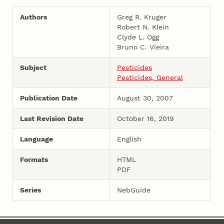
Authors
Greg R. Kruger
Robert N. Klein
Clyde L. Ogg
Bruno C. Vieira
Subject
Pesticides
Pesticides, General
Publication Date
August 30, 2007
Last Revision Date
October 16, 2019
Language
English
Formats
HTML
PDF
Series
NebGuide