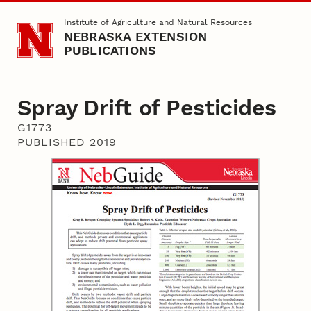
Skip to main content
Institute of Agriculture and Natural Resources
NEBRASKA EXTENSION
PUBLICATIONS
Spray Drift of Pesticides
G1773
PUBLISHED 2019