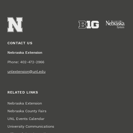
CONTACT US
Nebraska Extension
Phone: 402-472-2966
unlextension@unl.edu
RELATED LINKS
Nebraska Extension
Nebraska County Fairs
UNL Events Calendar
University Communications