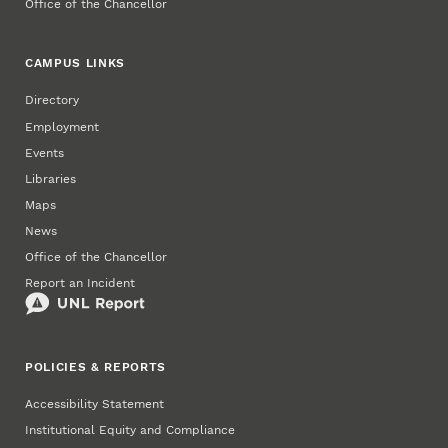
Office of the Chancellor
CAMPUS LINKS
Directory
Employment
Events
Libraries
Maps
News
Office of the Chancellor
Report an Incident
POLICIES & REPORTS
Accessibility Statement
Institutional Equity and Compliance