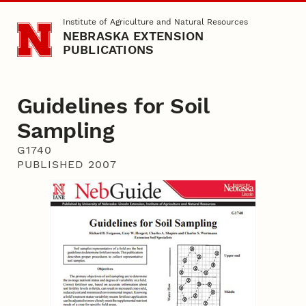
Skip to main content
Institute of Agriculture and Natural Resources
NEBRASKA EXTENSION
PUBLICATIONS
Guidelines for Soil
Sampling
G1740
PUBLISHED 2007