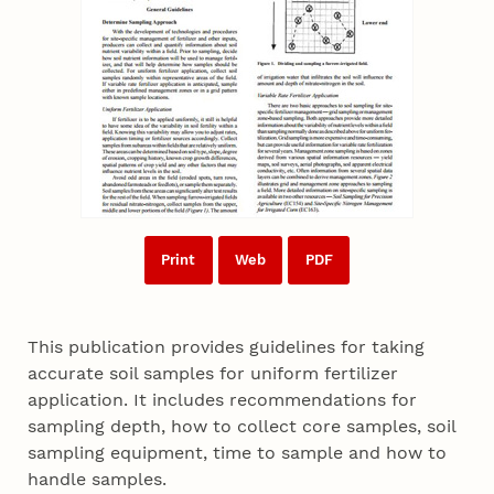
Print
Web
PDF
This publication provides guidelines for taking
accurate soil samples for uniform fertilizer
application. It includes recommendations for
sampling depth, how to collect core samples, soil
sampling equipment, time to sample and how to
handle samples.