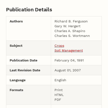
Publication Details
Authors
Richard B. Ferguson
Gary W. Hergert
Charles A. Shapiro
Charles S. Wortmann
Subject
Crops
Soil Management
Publication Date
February 04, 1991
Last Revision Date
August 01, 2007
Language
English
Formats
Print
HTML
PDF