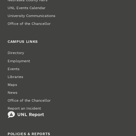
Nebraska County Fairs
UNL Events Calendar
University Communications
Office of the Chancellor
CAMPUS LINKS
Directory
Employment
Events
Libraries
Maps
News
Office of the Chancellor
Report an Incident
POLICIES & REPORTS