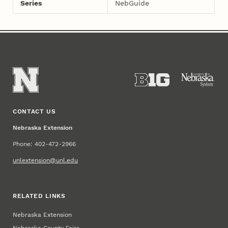
Series
NebGuide
CONTACT US
Nebraska Extension
Phone: 402-472-2966
unlextension@unl.edu
RELATED LINKS
Nebraska Extension