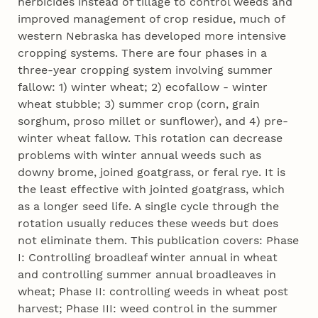
herbicides instead of tillage to control weeds and
improved management of crop residue, much of
western Nebraska has developed more intensive
cropping systems. There are four phases in a
three-year cropping system involving summer
fallow: 1) winter wheat; 2) ecofallow - winter
wheat stubble; 3) summer crop (corn, grain
sorghum, proso millet or sunflower), and 4) pre-
winter wheat fallow. This rotation can decrease
problems with winter annual weeds such as
downy brome, joined goatgrass, or feral rye. It is
the least effective with jointed goatgrass, which
as a longer seed life. A single cycle through the
rotation usually reduces these weeds but does
not eliminate them. This publication covers: Phase
I: Controlling broadleaf winter annual in wheat
and controlling summer annual broadleaves in
wheat; Phase II: controlling weeds in wheat post
harvest; Phase III: weed control in the summer