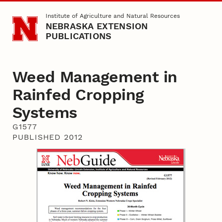
Skip to main content
Institute of Agriculture and Natural Resources
NEBRASKA EXTENSION
PUBLICATIONS
Weed Management in
Rainfed Cropping
Systems
G1577
PUBLISHED 2012