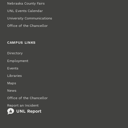
Nebraska County Fairs
UNL Events Calendar
University Communications
Office of the Chancellor
CAMPUS LINKS
Directory
Employment
Events
Libraries
Maps
News
Office of the Chancellor
Report an Incident