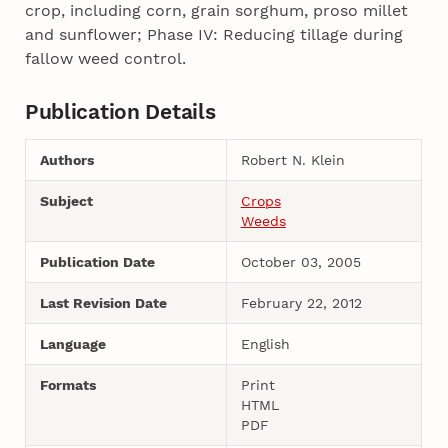
crop, including corn, grain sorghum, proso millet
and sunflower; Phase IV: Reducing tillage during
fallow weed control.
Publication Details
Authors
Robert N. Klein
Subject
Crops
Weeds
Publication Date
October 03, 2005
Last Revision Date
February 22, 2012
Language
English
Formats
Print
HTML
PDF