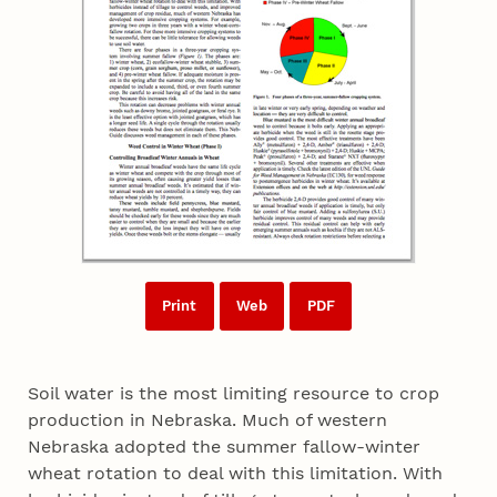
Print
Web
PDF
Soil water is the most limiting resource to crop
production in Nebraska. Much of western
Nebraska adopted the summer fallow-winter
wheat rotation to deal with this limitation. With