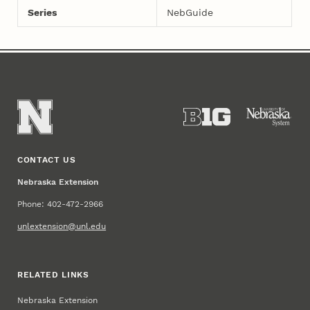
Series
NebGuide
CONTACT US
Nebraska Extension
Phone: 402-472-2966
unlextension@unl.edu
RELATED LINKS
Nebraska Extension