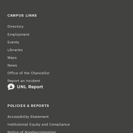
CAMPUS LINKS
Directory
Employment
Events
Libraries
Maps
News
Office of the Chancellor
Report an Incident
POLICIES & REPORTS
Accessibility Statement
Institutional Equity and Compliance
Notice of Nondiscrimination