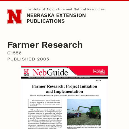
Skip to main content
Institute of Agriculture and Natural Resources
NEBRASKA EXTENSION
PUBLICATIONS
Farmer Research
G1556
PUBLISHED 2005