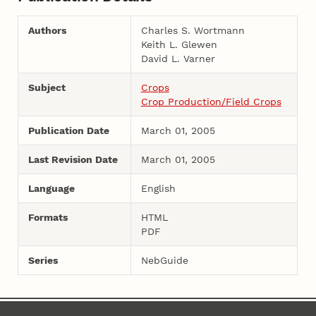
Authors
Charles S. Wortmann
Keith L. Glewen
David L. Varner
Subject
Crops
Crop Production/Field Crops
Publication Date
March 01, 2005
Last Revision Date
March 01, 2005
Language
English
Formats
HTML
PDF
Series
NebGuide