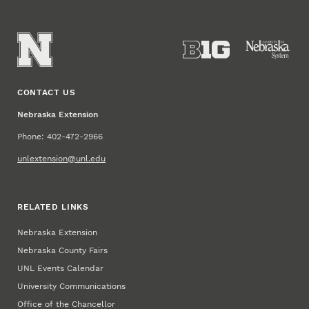
CONTACT US
Nebraska Extension
Phone: 402-472-2966
unlextension@unl.edu
RELATED LINKS
Nebraska Extension
Nebraska County Fairs
UNL Events Calendar
University Communications
Office of the Chancellor