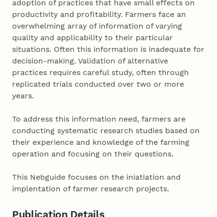
adoption of practices that have small effects on
productivity and profitability. Farmers face an
overwhelming array of information of varying
quality and applicability to their particular
situations. Often this information is inadequate for
decision-making. Validation of alternative
practices requires careful study, often through
replicated trials conducted over two or more
years.
To address this information need, farmers are
conducting systematic research studies based on
their experience and knowledge of the farming
operation and focusing on their questions.
This Nebguide focuses on the iniatiation and
implentation of farmer research projects.
Publication Details