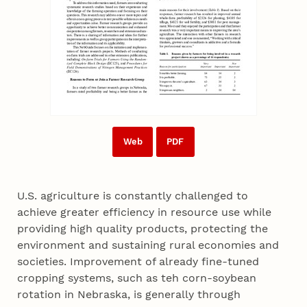
Web
PDF
U.S. agriculture is constantly challenged to
achieve greater efficiency in resource use while
providing high quality products, protecting the
environment and sustaining rural economies and
societies. Improvement of already fine-tuned
cropping systems, such as teh corn-soybean
rotation in Nebraska, is generally through