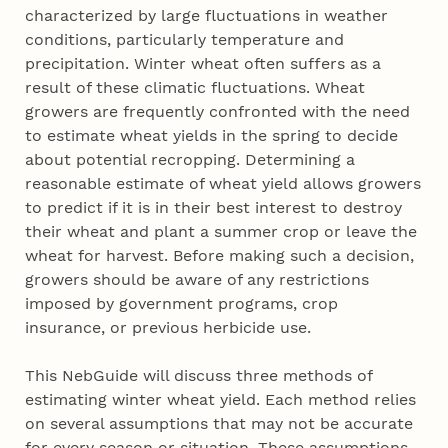
characterized by large fluctuations in weather
conditions, particularly temperature and
precipitation. Winter wheat often suffers as a
result of these climatic fluctuations. Wheat
growers are frequently confronted with the need
to estimate wheat yields in the spring to decide
about potential recropping. Determining a
reasonable estimate of wheat yield allows growers
to predict if it is in their best interest to destroy
their wheat and plant a summer crop or leave the
wheat for harvest. Before making such a decision,
growers should be aware of any restrictions
imposed by government programs, crop
insurance, or previous herbicide use.
This NebGuide will discuss three methods of
estimating winter wheat yield. Each method relies
on several assumptions that may not be accurate
for every season or situation. These assumptions