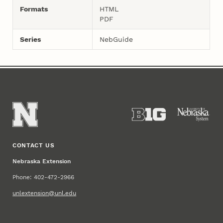
Formats
HTML
PDF
Series
NebGuide
CONTACT US
Nebraska Extension
Phone: 402-472-2966
unlextension@unl.edu