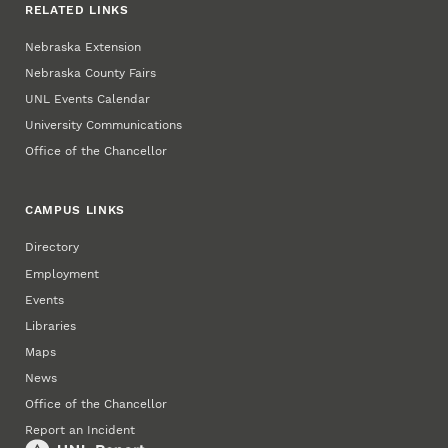
RELATED LINKS
Nebraska Extension
Nebraska County Fairs
UNL Events Calendar
University Communications
Office of the Chancellor
CAMPUS LINKS
Directory
Employment
Events
Libraries
Maps
News
Office of the Chancellor
Report an Incident