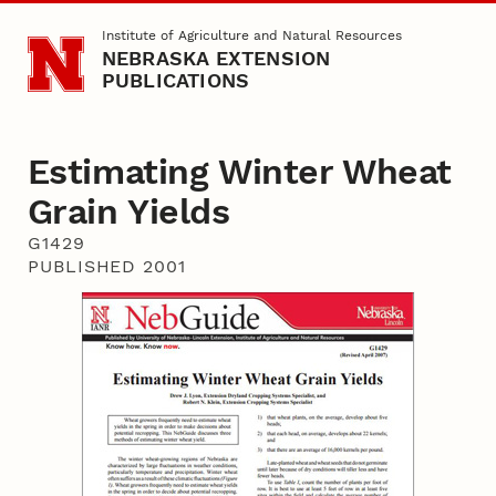
Skip to main content
Institute of Agriculture and Natural Resources
NEBRASKA EXTENSION
PUBLICATIONS
Estimating Winter Wheat
Grain Yields
G1429
PUBLISHED 2001