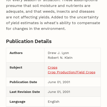
presume that soil moisture and nutrients are
adequate, and that weeds, insects and diseases
are not affecting yields. Added to the uncertainty
of yield estimates is wheat's ability to compensate
for changes in the environment.
Publication Details
Authors
Drew J. Lyon
Robert N. Klein
Subject
Crops
Crop Production/Field Crops
Publication Date
June 01, 2001
Last Revision Date
June 01, 2001
Language
English