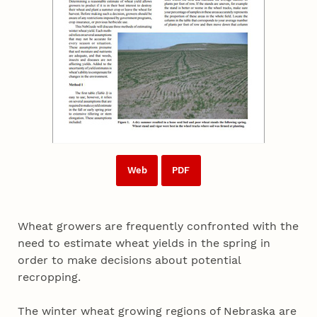
Web
PDF
Wheat growers are frequently confronted with the
need to estimate wheat yields in the spring in
order to make decisions about potential
recropping.
The winter wheat growing regions of Nebraska are