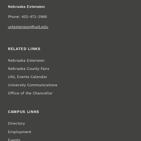
Nebraska Extension
Phone: 402-472-2966
unlextension@unl.edu
RELATED LINKS
Nebraska Extension
Nebraska County Fairs
UNL Events Calendar
University Communications
Office of the Chancellor
CAMPUS LINKS
Directory
Employment
Events