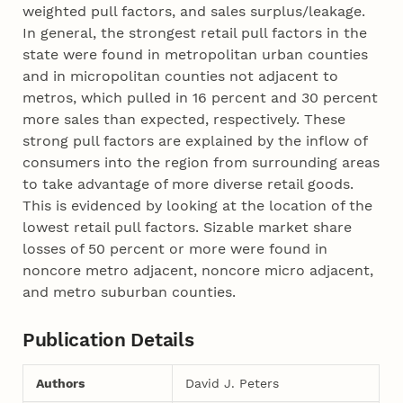
weighted pull factors, and sales surplus/leakage.
In general, the strongest retail pull factors in the
state were found in metropolitan urban counties
and in micropolitan counties not adjacent to
metros, which pulled in 16 percent and 30 percent
more sales than expected, respectively. These
strong pull factors are explained by the inflow of
consumers into the region from surrounding areas
to take advantage of more diverse retail goods.
This is evidenced by looking at the location of the
lowest retail pull factors. Sizable market share
losses of 50 percent or more were found in
noncore metro adjacent, noncore micro adjacent,
and metro suburban counties.
Publication Details
Authors
David J. Peters