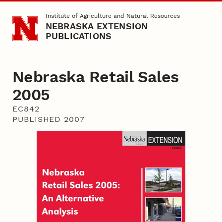
Skip to main content
Institute of Agriculture and Natural Resources
NEBRASKA EXTENSION
PUBLICATIONS
Nebraska Retail Sales
2005
EC842
PUBLISHED 2007