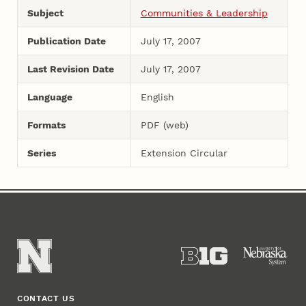
Subject
Communities & Leadership
Publication Date
July 17, 2007
Last Revision Date
July 17, 2007
Language
English
Formats
PDF (web)
Series
Extension Circular
CONTACT US