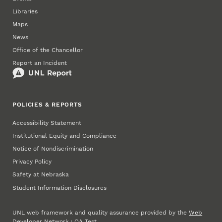
Libraries
Maps
News
Office of the Chancellor
Report an Incident
POLICIES & REPORTS
Accessibility Statement
Institutional Equity and Compliance
Notice of Nondiscrimination
Privacy Policy
Safety at Nebraska
Student Information Disclosures
UNL web framework and quality assurance provided by the
Web
Developer Network
·
QA Test