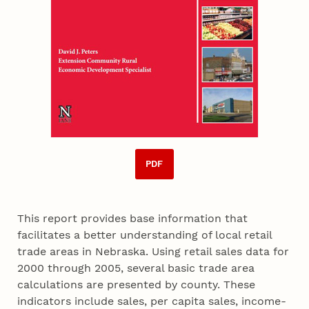
PDF
This report provides base information that
facilitates a better understanding of local retail
trade areas in Nebraska. Using retail sales data for
2000 through 2005, several basic trade area
calculations are presented by county. These
indicators include sales, per capita sales, income-