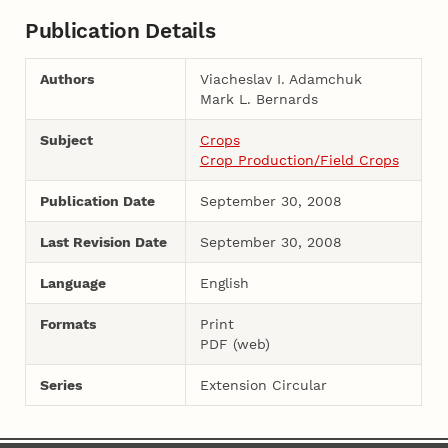
Publication Details
Authors
Viacheslav I. Adamchuk
Mark L. Bernards
Subject
Crops
Crop Production/Field Crops
Publication Date
September 30, 2008
Last Revision Date
September 30, 2008
Language
English
Formats
Print
PDF (web)
Series
Extension Circular