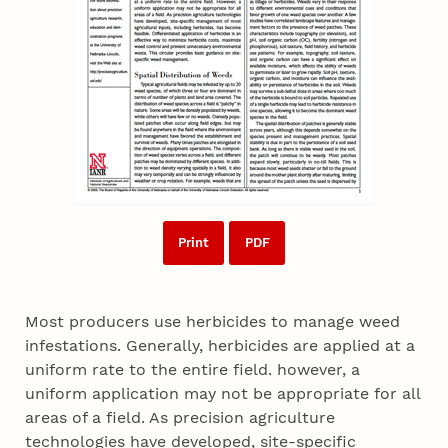
Print
PDF
Most producers use herbicides to manage weed
infestations. Generally, herbicides are applied at a
uniform rate to the entire field. however, a
uniform application may not be appropriate for all
areas of a field. As precision agriculture
technologies have developed, site-specific