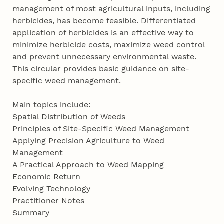
management of most agricultural inputs, including
herbicides, has become feasible. Differentiated
application of herbicides is an effective way to
minimize herbicide costs, maximize weed control
and prevent unnecessary environmental waste.
This circular provides basic guidance on site-
specific weed management.
Main topics include:
Spatial Distribution of Weeds
Principles of Site-Specific Weed Management
Applying Precision Agriculture to Weed
Management
A Practical Approach to Weed Mapping
Economic Return
Evolving Technology
Practitioner Notes
Summary