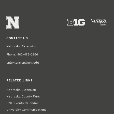
CONTACT US
Nebraska Extension
Phone: 402-472-2966
unlextension@unl.edu
RELATED LINKS
Nebraska Extension
Nebraska County Fairs
UNL Events Calendar
University Communications