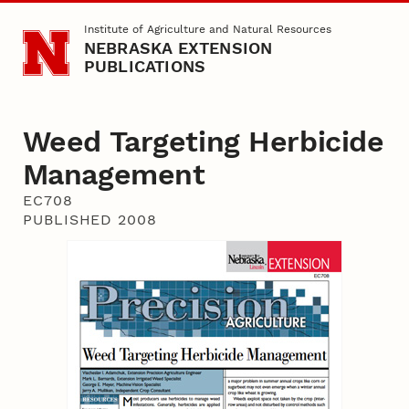
Skip to main content
Institute of Agriculture and Natural Resources
NEBRASKA EXTENSION
PUBLICATIONS
Weed Targeting Herbicide
Management
EC708
PUBLISHED 2008