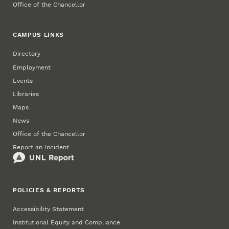
Office of the Chancellor
CAMPUS LINKS
Directory
Employment
Events
Libraries
Maps
News
Office of the Chancellor
Report an Incident
POLICIES & REPORTS
Accessibility Statement
Institutional Equity and Compliance