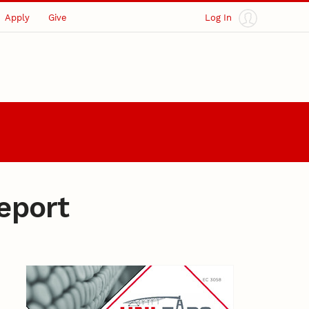
Apply
Give
Log In
eport