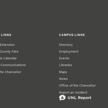
 LINKS
CAMPUS LINKS
Extension
Directory
County Fairs
Employment
s Calendar
Events
y Communications
Libraries
the Chancellor
Maps
News
Office of the Chancellor
Report an Incident