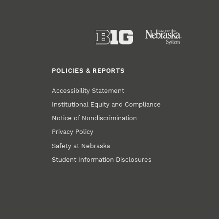
POLICIES & REPORTS
Accessibility Statement
Institutional Equity and Compliance
Notice of Nondiscrimination
Privacy Policy
Safety at Nebraska
Student Information Disclosures