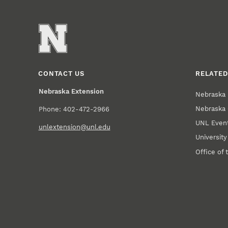
CONTACT US
RELATED
Nebraska Extension
Nebraska 
Nebraska 
Phone: 402-472-2966
UNL Event
unlextension@unl.edu
Universit
Office of 