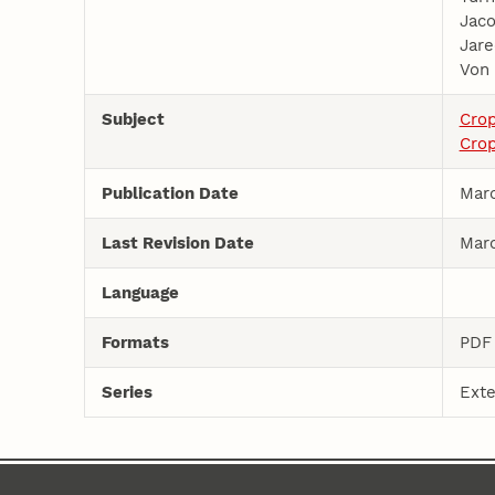
Jaco
Jare
Von 
Subject
Cro
Crop
Publication Date
Marc
Last Revision Date
Marc
Language
Formats
PDF
Series
Exte