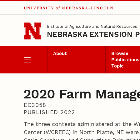
UNIVERSITY
of
NEBRASKA–LINCOLN
Skip to main content
Institute of Agriculture and Natural Resources
NEBRASKA EXTENSION P
About
Browse
Publications
Topic
2020 Farm Manage
EC3058
PUBLISHED 2022
The three contests administered at the We
Center (WCREEC) in North Platte, NE were S