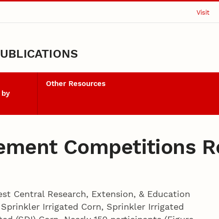
Visit
UBLICATIONS
Other Resources
 by
ment Competitions R
st Central Research, Extension, & Education
prinkler Irrigated Corn, Sprinkler Irrigated