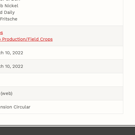
b Nickel
d Daily
Fritsche
ps
 Production/Field Crops
h 10, 2022
h 10, 2022
 (web)
nsion Circular