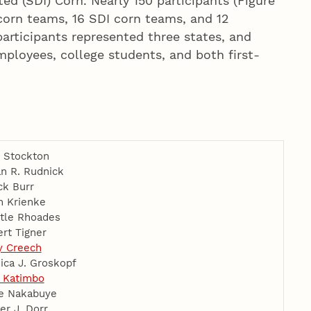
ed (SDI) Corn. Nearly 150 participants (Figure
 corn teams, 16 SDI corn teams, and 12
articipants represented three states, and
ployees, college students, and both first-
 Stockton
n R. Rudnick
ck Burr
n Krienke
tle Rhoades
rt Tigner
y Creech
ica J. Groskopf
 Katimbo
e Nakabuye
er J. Dorr