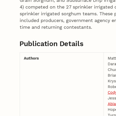
Grain Sorghum, and Subsurface Drip Irrigat
4) competed on the 27 sprinkler irrigated
sprinkler irrigated sorghum teams. These p
included producers, government agency em
time and returning contestants.
Publication Details
Authors
Matt
Dara
Chu
Bria
Krys
Robe
Cod
Jess
Abia
Hop
Turn