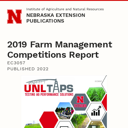
Skip to main content
Institute of Agriculture and Natural Resources
NEBRASKA EXTENSION
PUBLICATIONS
2019 Farm Management
Competitions Report
EC3057
PUBLISHED 2022