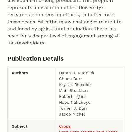
development among producers. This program
represents an evolution of the University’s
research and extension efforts, to better meet
these needs. With the many challenges related to
and faced by agricultural production, there is a
need for a deeper level of engagement among all
its stakeholders.
Publication Details
Authors
Daran R. Rudnick
Chuck Burr
Krystle Rhoades
Matt Stockton
Robert Tigner
Hope Nakabuye
Turner J. Dorr
Jacob Nickel
Subject
Crops
Crop Production/Field Crops