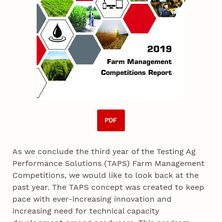
PDF
As we conclude the third year of the Testing Ag
Performance Solutions (TAPS) Farm Management
Competitions, we would like to look back at the
past year. The TAPS concept was created to keep
pace with ever-increasing innovation and
increasing need for technical capacity