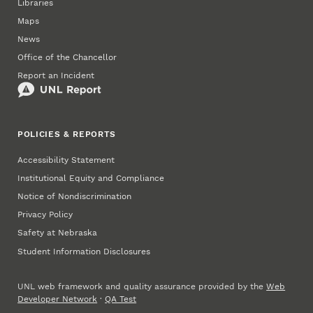
Libraries
Maps
News
Office of the Chancellor
Report an Incident
POLICIES & REPORTS
Accessibility Statement
Institutional Equity and Compliance
Notice of Nondiscrimination
Privacy Policy
Safety at Nebraska
Student Information Disclosures
UNL web framework and quality assurance provided by the
Web
Developer Network
·
QA Test