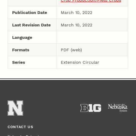
Publication Date
March 10, 2022
Last Revision Date
March 10, 2022
Language
Formats
PDF (web)
Series
Extension Circular
CONTACT US