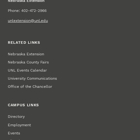
Nebraska Extension
Phone: 402-472-2966
unlextension@unl.edu
RELATED LINKS
Nebraska Extension
Nebraska County Fairs
UNL Events Calendar
University Communications
Office of the Chancellor
CAMPUS LINKS
Directory
Employment
Events