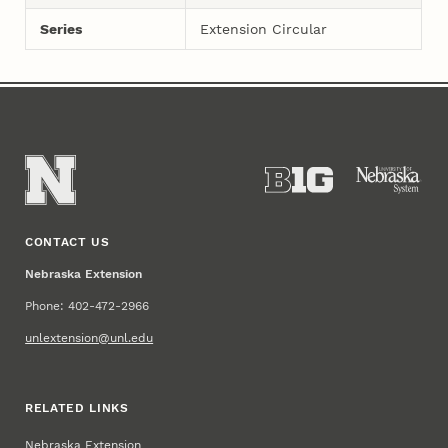
Series
Extension Circular
CONTACT US
Nebraska Extension
Phone: 402-472-2966
unlextension@unl.edu
RELATED LINKS
Nebraska Extension