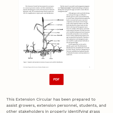
PDF
This Extension Circular has been prepared to
assist growers, extension personnel, students, and
other stakeholders in properly identifying grass