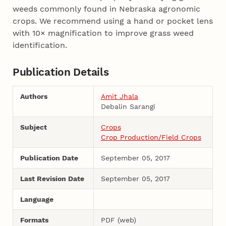
weeds commonly found in Nebraska agronomic
crops. We recommend using a hand or pocket lens
with 10× magnification to improve grass weed
identification.
Publication Details
Authors
Amit Jhala
Debalin Sarangi
Subject
Crops
Crop Production/Field Crops
Publication Date
September 05, 2017
Last Revision Date
September 05, 2017
Language
Formats
PDF (web)