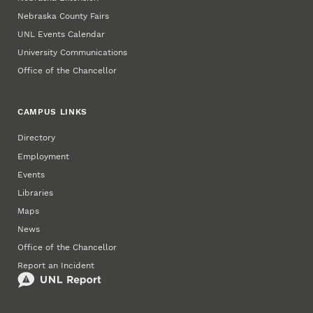
Nebraska County Fairs
UNL Events Calendar
University Communications
Office of the Chancellor
CAMPUS LINKS
Directory
Employment
Events
Libraries
Maps
News
Office of the Chancellor
Report an Incident