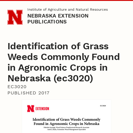
Skip to main content
Institute of Agriculture and Natural Resources
NEBRASKA EXTENSION
PUBLICATIONS
Identification of Grass
Weeds Commonly Found
in Agronomic Crops in
Nebraska (ec3020)
EC3020
PUBLISHED 2017