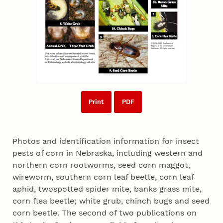
Print
PDF
Photos and identification information for insect
pests of corn in Nebraska, including western and
northern corn rootworms, seed corn maggot,
wireworm, southern corn leaf beetle, corn leaf
aphid, twospotted spider mite, banks grass mite,
corn flea beetle; white grub, chinch bugs and seed
corn beetle. The second of two publications on