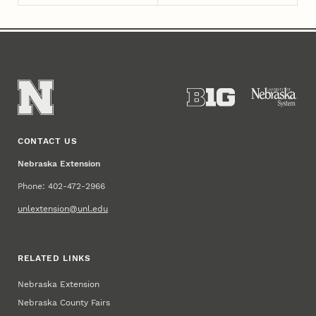
CONTACT US
Nebraska Extension
Phone: 402-472-2966
unlextension@unl.edu
RELATED LINKS
Nebraska Extension
Nebraska County Fairs