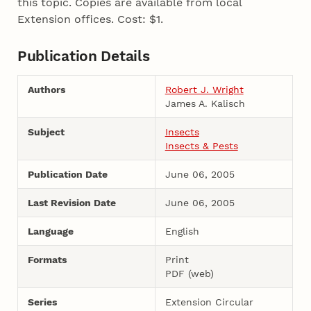
this topic. Copies are available from local
Extension offices. Cost: $1.
Publication Details
Authors
Robert J. Wright
James A. Kalisch
Subject
Insects
Insects & Pests
Publication Date
June 06, 2005
Last Revision Date
June 06, 2005
Language
English
Formats
Print
PDF (web)
Series
Extension Circular