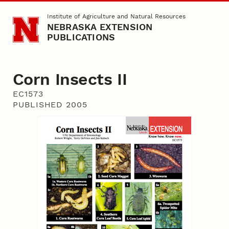
Skip to main content
Institute of Agriculture and Natural Resources
NEBRASKA EXTENSION
PUBLICATIONS
Corn Insects II
EC1573
PUBLISHED 2005