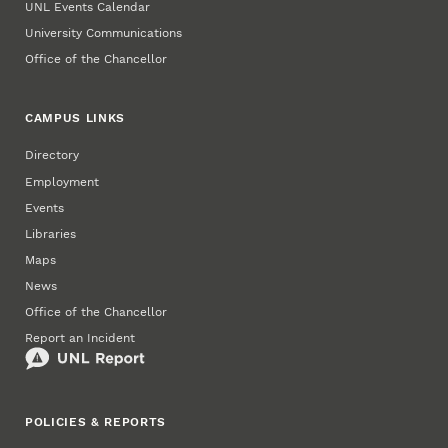
UNL Events Calendar
University Communications
Office of the Chancellor
CAMPUS LINKS
Directory
Employment
Events
Libraries
Maps
News
Office of the Chancellor
Report an Incident
POLICIES & REPORTS