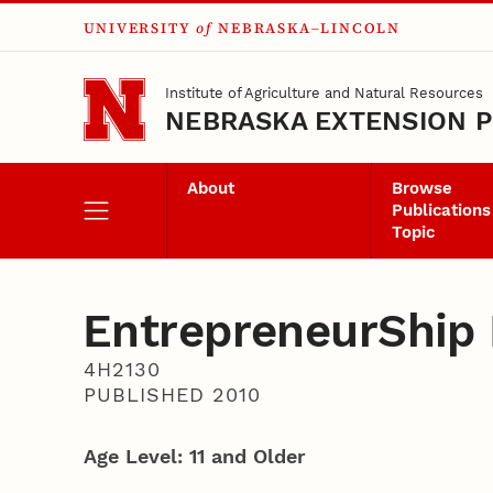
UNIVERSITY
of
NEBRASKA–LINCOLN
Skip to main content
Institute of Agriculture and Natural Resources
NEBRASKA EXTENSION P
About
Browse
Publications
Topic
EntrepreneurShip I
4H2130
PUBLISHED 2010
Age Level: 11 and Older