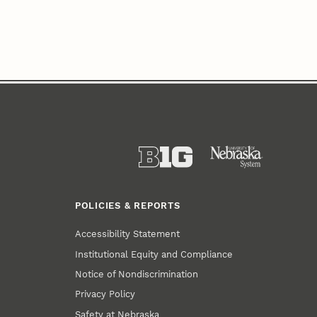
POLICIES & REPORTS
Accessibility Statement
Institutional Equity and Compliance
Notice of Nondiscrimination
Privacy Policy
Safety at Nebraska