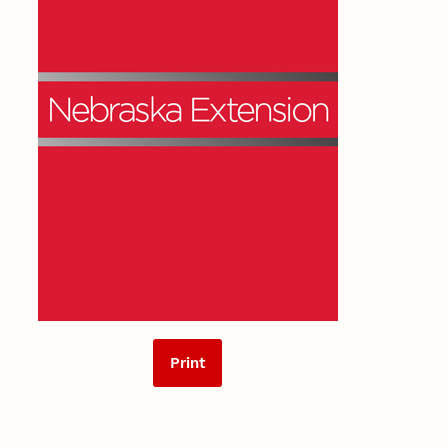
Print