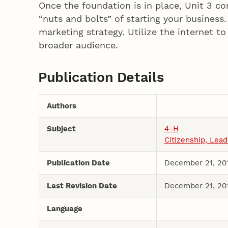
Once the foundation is in place, Unit 3 co
“nuts and bolts” of starting your business
marketing strategy. Utilize the internet t
broader audience.
Publication Details
Authors
Subject
4-H
Citizenship, Lea
Publication Date
December 21, 20
Last Revision Date
December 21, 20
Language