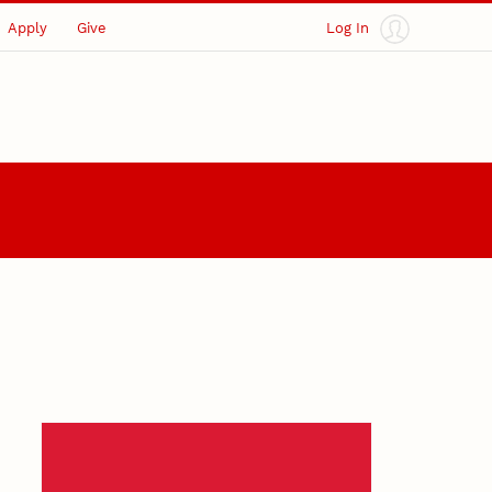
Apply
Give
Log In