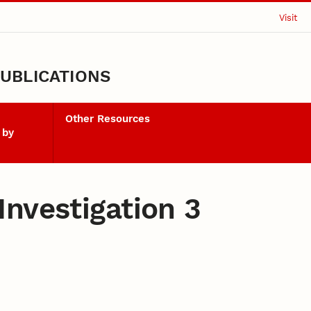
Visit
UBLICATIONS
Other Resources
 by
nvestigation 3