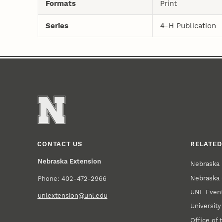
Formats
Print
Series
4-H Publication
CONTACT US
RELATED
Nebraska Extension
Nebraska 
Nebraska 
Phone: 402-472-2966
UNL Event
unlextension@unl.edu
Universit
Office of 