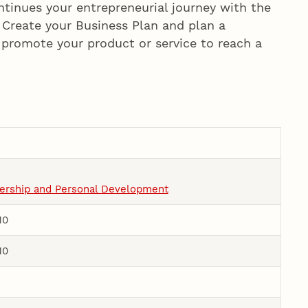
ntinues your entrepreneurial journey with the
. Create your Business Plan and plan a
o promote your product or service to reach a
dership and Personal Development
10
10