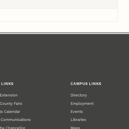
 LINKS
CAMPUS LINKS
Extension
Directory
County Fairs
Employment
s Calendar
Events
y Communications
Libraries
the Chancellor
Maps