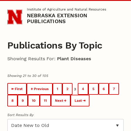
Skip to main content
Institute of Agriculture and Natural Resources
NEBRASKA EXTENSION
PUBLICATIONS
Publications By Topic
Showing Results For:
Plant Diseases
Showing 21 to 30 of 105
First
Previous
1
2
4
5
6
7
3
8
9
10
11
Next
Last
Sort Results By