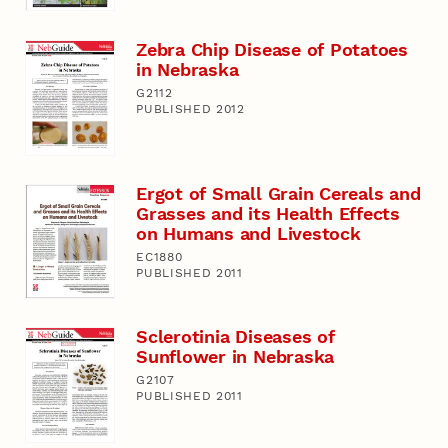
Zebra Chip Disease of Potatoes
in Nebraska
G2112
PUBLISHED 2012
Ergot of Small Grain Cereals and
Grasses and its Health Effects
on Humans and Livestock
EC1880
PUBLISHED 2011
Sclerotinia Diseases of
Sunflower in Nebraska
G2107
PUBLISHED 2011