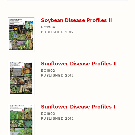
Soybean Disease Profiles II
EC1904
PUBLISHED 2012
Sunflower Disease Profiles II
EC1902
PUBLISHED 2012
Sunflower Disease Profiles I
EC1900
PUBLISHED 2012