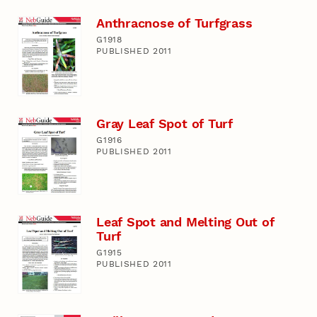
Anthracnose of Turfgrass
G1918
PUBLISHED 2011
Gray Leaf Spot of Turf
G1916
PUBLISHED 2011
Leaf Spot and Melting Out of
Turf
G1915
PUBLISHED 2011