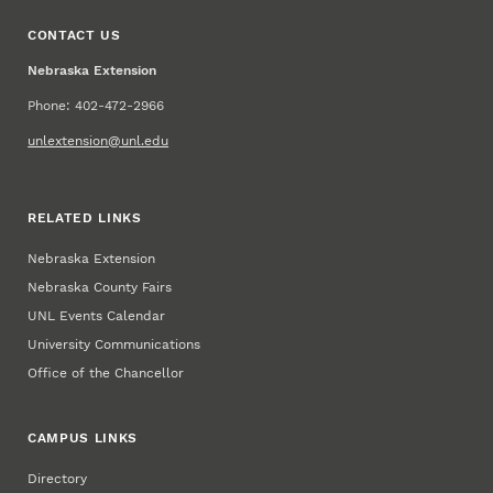
CONTACT US
Nebraska Extension
Phone: 402-472-2966
unlextension@unl.edu
RELATED LINKS
Nebraska Extension
Nebraska County Fairs
UNL Events Calendar
University Communications
Office of the Chancellor
CAMPUS LINKS
Directory