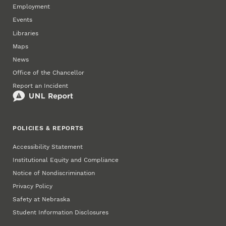
Employment
Events
Libraries
Maps
News
Office of the Chancellor
Report an Incident
POLICIES & REPORTS
Accessibility Statement
Institutional Equity and Compliance
Notice of Nondiscrimination
Privacy Policy
Safety at Nebraska
Student Information Disclosures