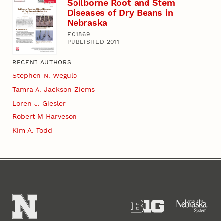
Soilborne Root and Stem
Diseases of Dry Beans in
Nebraska
EC1869
PUBLISHED 2011
RECENT AUTHORS
Stephen N. Wegulo
Tamra A. Jackson-Ziems
Loren J. Giesler
Robert M Harveson
Kim A. Todd