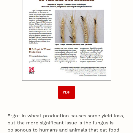
PDF
Ergot in wheat production causes some yield loss,
but the more significant issue is the fungus is
poisonous to humans and animals that eat food