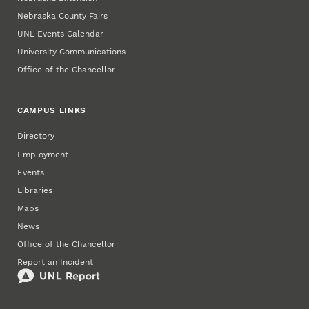
Nebraska County Fairs
UNL Events Calendar
University Communications
Office of the Chancellor
CAMPUS LINKS
Directory
Employment
Events
Libraries
Maps
News
Office of the Chancellor
Report an Incident