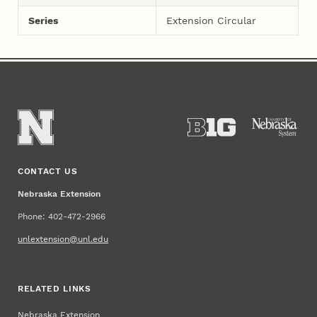
Series
Extension Circular
CONTACT US
Nebraska Extension
Phone: 402-472-2966
unlextension@unl.edu
RELATED LINKS
Nebraska Extension