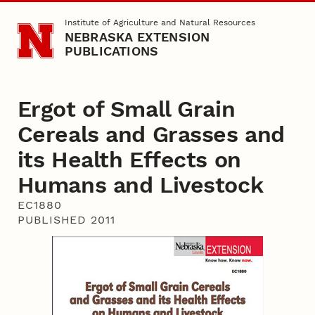
Skip to main content
Institute of Agriculture and Natural Resources
NEBRASKA EXTENSION
PUBLICATIONS
Ergot of Small Grain
Cereals and Grasses and
its Health Effects on
Humans and Livestock
EC1880
PUBLISHED 2011