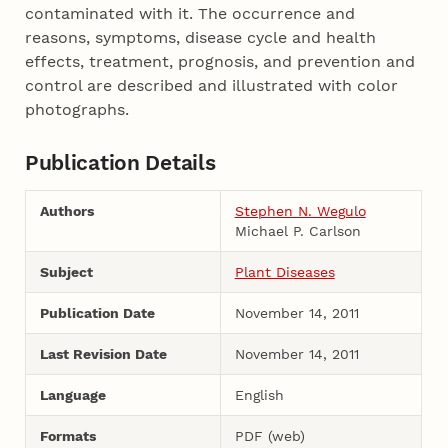
contaminated with it. The occurrence and
reasons, symptoms, disease cycle and health
effects, treatment, prognosis, and prevention and
control are described and illustrated with color
photographs.
Publication Details
Authors
Stephen N. Wegulo
Michael P. Carlson
Subject
Plant Diseases
Publication Date
November 14, 2011
Last Revision Date
November 14, 2011
Language
English
Formats
PDF (web)