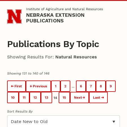
Skip to main content
Institute of Agriculture and Natural Resources
NEBRASKA EXTENSION
PUBLICATIONS
Publications By Topic
Showing Results For:
Natural Resources
Showing 131 to 140 of 146
First
Previous
1
2
6
7
8
9
...
10
11
12
13
15
Next
Last
14
Sort Results By