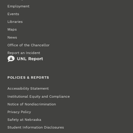
Employment
Events
Libraries
Maps
News
Office of the Chancellor
Report an Incident
POLICIES & REPORTS
Accessibility Statement
Institutional Equity and Compliance
Notice of Nondiscrimination
Privacy Policy
Safety at Nebraska
Student Information Disclosures