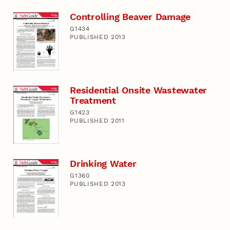
Controlling Beaver Damage
G1434
PUBLISHED 2013
Residential Onsite Wastewater
Treatment
G1423
PUBLISHED 2011
Drinking Water
G1360
PUBLISHED 2013