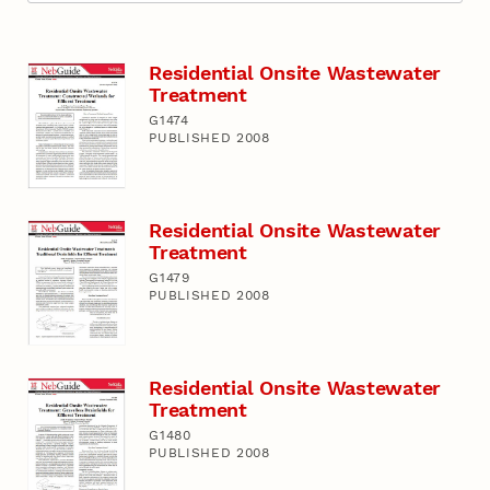
Residential Onsite Wastewater
Treatment
G1474
PUBLISHED 2008
Residential Onsite Wastewater
Treatment
G1479
PUBLISHED 2008
Residential Onsite Wastewater
Treatment
G1480
PUBLISHED 2008