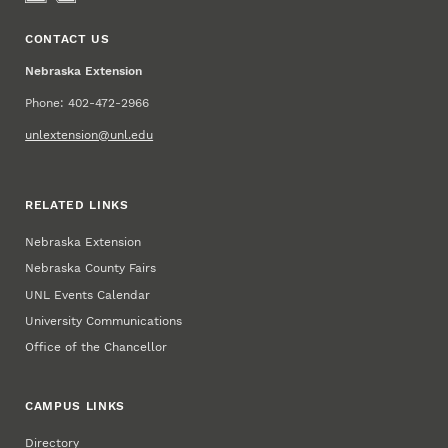
CONTACT US
Nebraska Extension
Phone: 402-472-2966
unlextension@unl.edu
RELATED LINKS
Nebraska Extension
Nebraska County Fairs
UNL Events Calendar
University Communications
Office of the Chancellor
CAMPUS LINKS
Directory