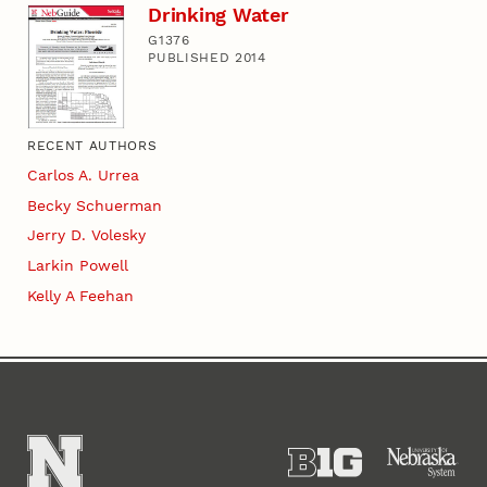
Drinking Water
G1376
PUBLISHED 2014
RECENT AUTHORS
Carlos A. Urrea
Becky Schuerman
Jerry D. Volesky
Larkin Powell
Kelly A Feehan