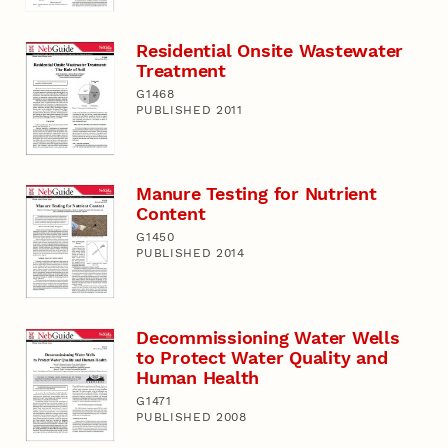
Residential Onsite Wastewater
Treatment
G1468
PUBLISHED 2011
Manure Testing for Nutrient
Content
G1450
PUBLISHED 2014
Decommissioning Water Wells
to Protect Water Quality and
Human Health
G1471
PUBLISHED 2008