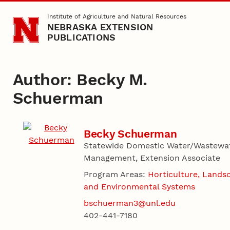
Skip to main content
Institute of Agriculture and Natural Resources
NEBRASKA EXTENSION
PUBLICATIONS
Author: Becky M.
Schuerman
Becky Schuerman
Statewide Domestic Water/Wastewa
Management, Extension Associate
Program Areas:
Horticulture, Lands
and Environmental Systems
bschuerman3@unl.edu
402-441-7180