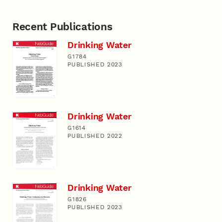
Recent Publications
Drinking Water
G1784
PUBLISHED 2023
Drinking Water
G1614
PUBLISHED 2022
Drinking Water
G1826
PUBLISHED 2023