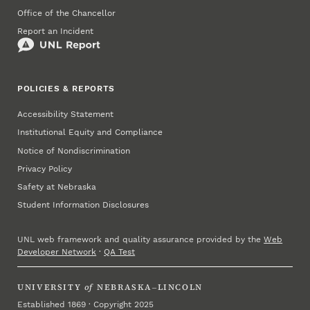
Office of the Chancellor
Report an Incident
POLICIES & REPORTS
Accessibility Statement
Institutional Equity and Compliance
Notice of Nondiscrimination
Privacy Policy
Safety at Nebraska
Student Information Disclosures
UNL web framework and quality assurance provided by the
Web
Developer Network
·
QA Test
UNIVERSITY
of
NEBRASKA–LINCOLN
Established 1869 · Copyright 2025