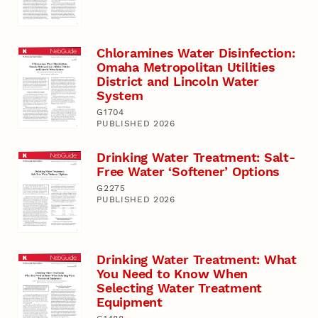
Chloramines Water Disinfection:
Omaha Metropolitan Utilities
District and Lincoln Water
System
G1704
PUBLISHED 2026
Drinking Water Treatment: Salt-
Free Water ‘Softener’ Options
G2275
PUBLISHED 2026
Drinking Water Treatment: What
You Need to Know When
Selecting Water Treatment
Equipment