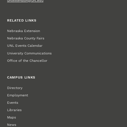
unlextension@unl.edu
RELATED LINKS
Nebraska Extension
Nebraska County Fairs
UNL Events Calendar
University Communications
Office of the Chancellor
CAMPUS LINKS
Directory
Employment
Events
Libraries
Maps
News