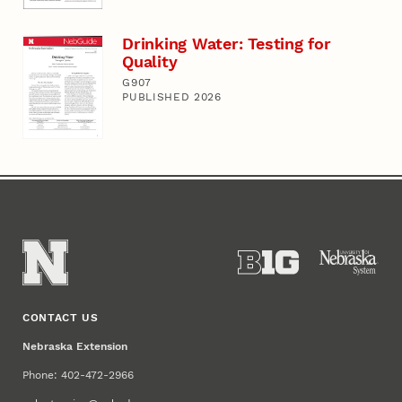
Drinking Water: Testing for
Quality
G907
PUBLISHED 2026
CONTACT US
Nebraska Extension
Phone: 402-472-2966