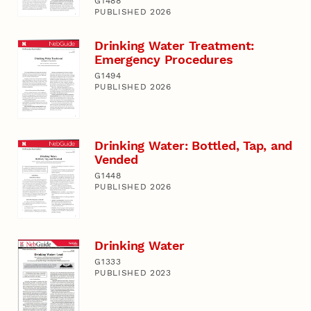
G1488
PUBLISHED 2026
Drinking Water Treatment:
Emergency Procedures
G1494
PUBLISHED 2026
Drinking Water: Bottled, Tap, and
Vended
G1448
PUBLISHED 2026
Drinking Water
G1333
PUBLISHED 2023