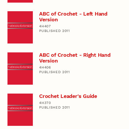
ABC of Crochet - Left Hand
Version
4H407
PUBLISHED 2011
ABC of Crochet - Right Hand
Version
4H406
PUBLISHED 2011
Crochet Leader's Guide
4H370
PUBLISHED 2011