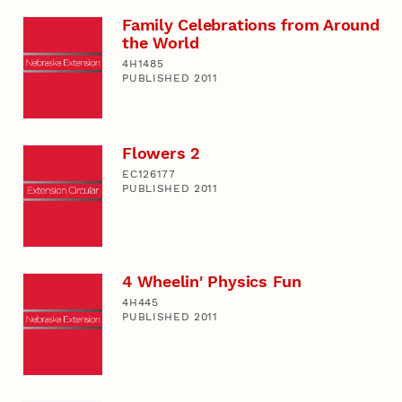
Family Celebrations from Around
the World
4H1485
PUBLISHED 2011
Flowers 2
EC126177
PUBLISHED 2011
4 Wheelin' Physics Fun
4H445
PUBLISHED 2011