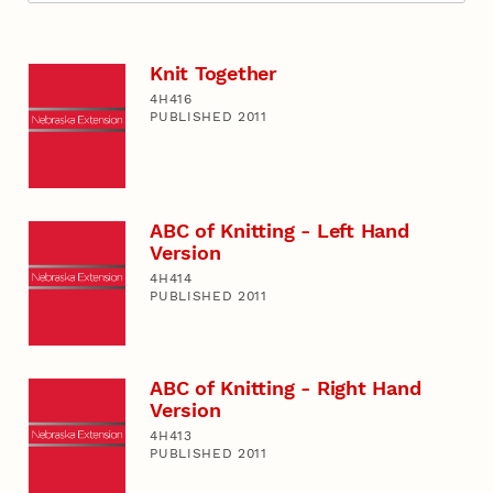
Knit Together
4H416
PUBLISHED 2011
ABC of Knitting - Left Hand
Version
4H414
PUBLISHED 2011
ABC of Knitting - Right Hand
Version
4H413
PUBLISHED 2011