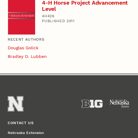
4-H Horse Project Advancement
Level
4H426
PUBLISHED 2011
RECENT AUTHORS
Douglas Golick
Bradley D. Lubben
CONTACT US
Nebraska Extension