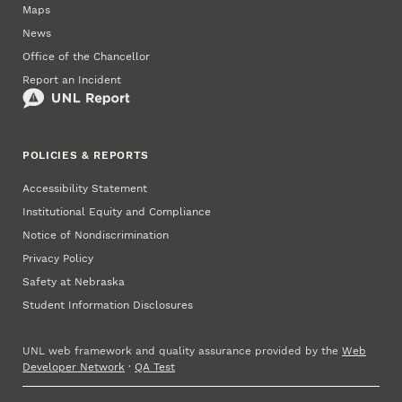
Maps
News
Office of the Chancellor
Report an Incident
POLICIES & REPORTS
Accessibility Statement
Institutional Equity and Compliance
Notice of Nondiscrimination
Privacy Policy
Safety at Nebraska
Student Information Disclosures
UNL web framework and quality assurance provided by the
Web
Developer Network
·
QA Test