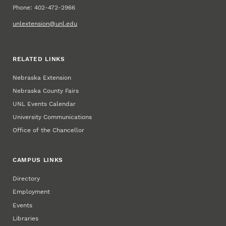
Phone: 402-472-2966
unlextension@unl.edu
RELATED LINKS
Nebraska Extension
Nebraska County Fairs
UNL Events Calendar
University Communications
Office of the Chancellor
CAMPUS LINKS
Directory
Employment
Events
Libraries