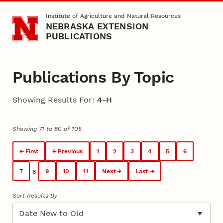
Skip to main content
Institute of Agriculture and Natural Resources
NEBRASKA EXTENSION
PUBLICATIONS
Publications By Topic
Showing Results For:
4-H
Showing 71 to 80 of 105
First
Previous
1
2
3
4
5
6
7
9
10
11
Next
Last
8
Sort Results By