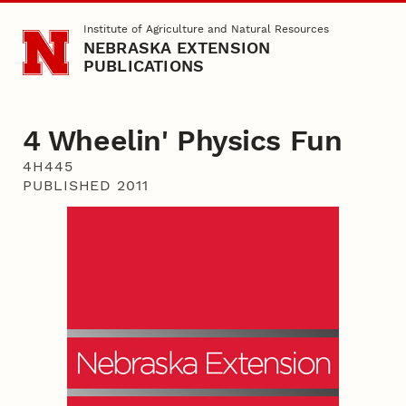
Skip to main content
Institute of Agriculture and Natural Resources
NEBRASKA EXTENSION
PUBLICATIONS
4 Wheelin' Physics Fun
4H445
PUBLISHED 2011