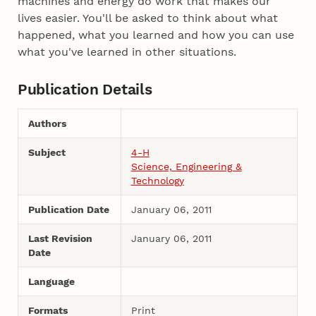
machines and energy do work that makes our
lives easier. You'll be asked to think about what
happened, what you learned and how you can use
what you've learned in other situations.
Publication Details
Authors
Subject
4-H
Science, Engineering &
Technology
Publication Date
January 06, 2011
Last Revision
January 06, 2011
Date
Language
Formats
Print