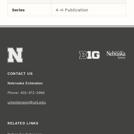
Series
4-H Publication
CONTACT US
Nebraska Extension
Phone: 402-472-2966
unlextension@unl.edu
RELATED LINKS