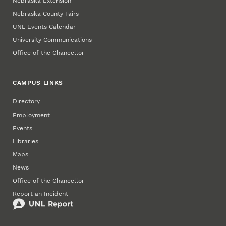
Nebraska Extension
Nebraska County Fairs
UNL Events Calendar
University Communications
Office of the Chancellor
CAMPUS LINKS
Directory
Employment
Events
Libraries
Maps
News
Office of the Chancellor
Report an Incident