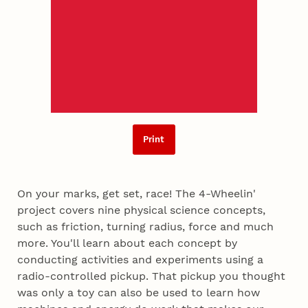
Print
On your marks, get set, race! The 4-Wheelin'
project covers nine physical science concepts,
such as friction, turning radius, force and much
more. You'll learn about each concept by
conducting activities and experiments using a
radio-controlled pickup. That pickup you thought
was only a toy can also be used to learn how