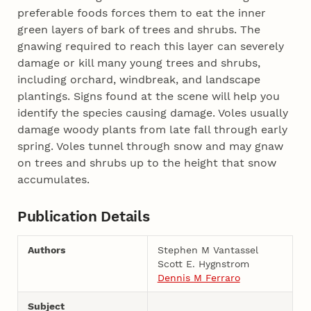
preferable foods forces them to eat the inner
green layers of bark of trees and shrubs. The
gnawing required to reach this layer can severely
damage or kill many young trees and shrubs,
including orchard, windbreak, and landscape
plantings. Signs found at the scene will help you
identify the species causing damage. Voles usually
damage woody plants from late fall through early
spring. Voles tunnel through snow and may gnaw
on trees and shrubs up to the height that snow
accumulates.
Publication Details
Authors
Stephen M Vantassel
Scott E. Hygnstrom
Dennis M Ferraro
Subject