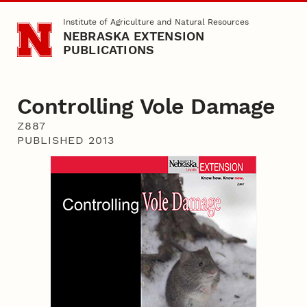
Skip to main content
Institute of Agriculture and Natural Resources
NEBRASKA EXTENSION
PUBLICATIONS
Controlling Vole Damage
Z887
PUBLISHED 2013