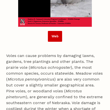
Web
Voles can cause problems by damaging lawns,
gardens, tree plantings and other plants. The
prairie vole (
Microtus ochrogaster
), the most
common species, occurs statewide. Meadow voles
(
Microtus pennsylvanicus
) are also very common
but cover a slightly smaller geographical area.
Pine voles, or woodland voles (
Microtus
pinetorum
), are generally confined to the extreme
southeastern corner of Nebraska. Vole damage is
costliest during the winter when a shortage of