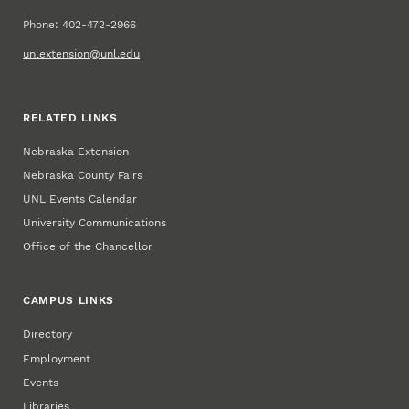
Phone: 402-472-2966
unlextension@unl.edu
RELATED LINKS
Nebraska Extension
Nebraska County Fairs
UNL Events Calendar
University Communications
Office of the Chancellor
CAMPUS LINKS
Directory
Employment
Events
Libraries