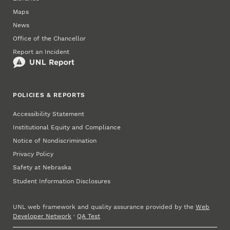
Maps
News
Office of the Chancellor
Report an Incident
POLICIES & REPORTS
Accessibility Statement
Institutional Equity and Compliance
Notice of Nondiscrimination
Privacy Policy
Safety at Nebraska
Student Information Disclosures
UNL web framework and quality assurance provided by the
Web
Developer Network
·
QA Test