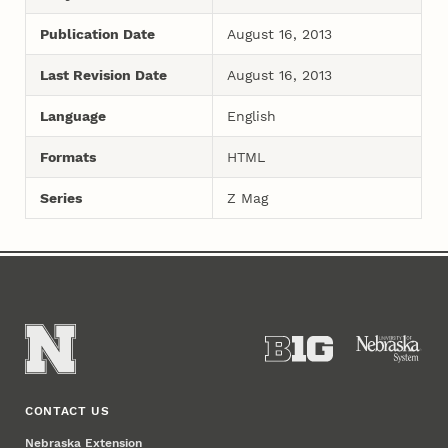
Publication Date
August 16, 2013
Last Revision Date
August 16, 2013
Language
English
Formats
HTML
Series
Z Mag
CONTACT US
Nebraska Extension