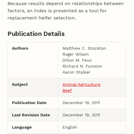
Because results depend on relationships between
factors, an index is presented as a tool for
replacement heifer selection.
Publication Details
Authors
Matthew C. Stockton
Roger Wilson
Dillon M. Feuz
Richard N. Funston
Aaron Stalker
Subject
Animal Agriculture
Beef
Publication Date
December 19, 2011
Last Revision Date
December 19, 2011
Language
English