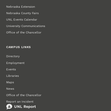
Nebraska Extension
Nebraska County Fairs
UNL Events Calendar
University Communications
Office of the Chancellor
CAMPUS LINKS
Directory
Employment
Events
Libraries
Maps
News
Office of the Chancellor
Report an Incident