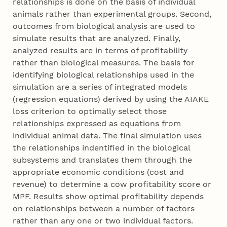
relationships is done on the basis of individual
animals rather than experimental groups. Second,
outcomes from biological analysis are used to
simulate results that are analyzed. Finally,
analyzed results are in terms of profitability
rather than biological measures. The basis for
identifying biological relationships used in the
simulation are a series of integrated models
(regression equations) derived by using the AIAKE
loss criterion to optimally select those
relationships expressed as equations from
individual animal data. The final simulation uses
the relationships indentified in the biological
subsystems and translates them through the
appropriate economic conditions (cost and
revenue) to determine a cow profitability score or
MPF. Results show optimal profitability depends
on relationships between a number of factors
rather than any one or two individual factors.