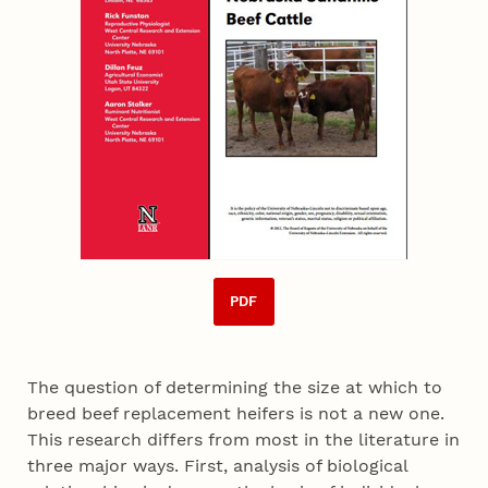
PDF
The question of determining the size at which to
breed beef replacement heifers is not a new one.
This research differs from most in the literature in
three major ways. First, analysis of biological