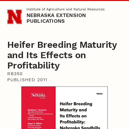
Skip to main content
Institute of Agriculture and Natural Resources
NEBRASKA EXTENSION
PUBLICATIONS
Heifer Breeding Maturity
and Its Effects on
Profitability
RB350
PUBLISHED 2011