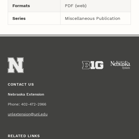
Formats
PDF (web)
Series
Miscellaneous Publication
CONTACT US
Nebraska Extension
Phone: 402-472-2966
unlextension@unl.edu
RELATED LINKS