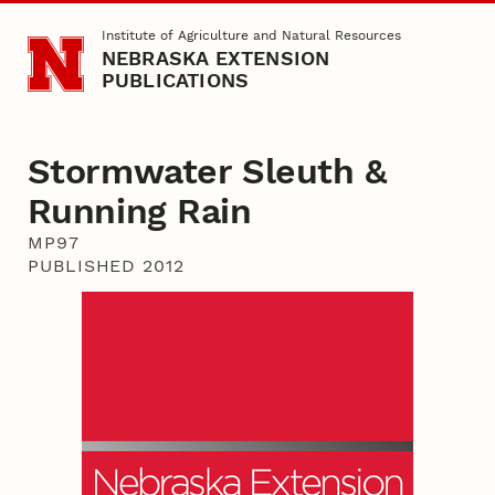
Skip to main content
Institute of Agriculture and Natural Resources
NEBRASKA EXTENSION
PUBLICATIONS
Stormwater Sleuth &
Running Rain
MP97
PUBLISHED 2012