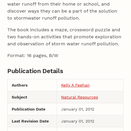
water runoff from their home or school, and
discover ways they can be a part of the solution
to stormwater runoff pollution.
The book includes a maze, crossword puzzle and
two hands-on activities that promote exploration
and observation of storm water runoff pollution.
Format: 16 pages, B/W
Publication Details
Authors
Kelly A Feehan
Subject
Natural Resources
Publication Date
January 01, 2012
Last Revision Date
January 01, 2012