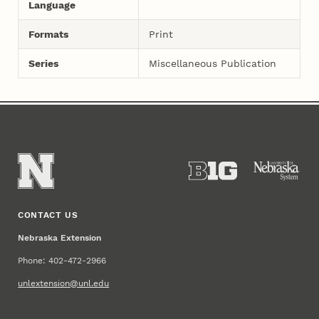
Language
Formats
Print
Series
Miscellaneous Publication
CONTACT US
Nebraska Extension
Phone: 402-472-2966
unlextension@unl.edu