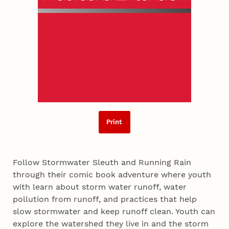
Print
Follow Stormwater Sleuth and Running Rain
through their comic book adventure where youth
with learn about storm water runoff, water
pollution from runoff, and practices that help
slow stormwater and keep runoff clean. Youth can
explore the watershed they live in and the storm