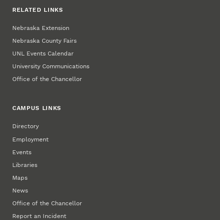
RELATED LINKS
Nebraska Extension
Nebraska County Fairs
UNL Events Calendar
University Communications
Office of the Chancellor
CAMPUS LINKS
Directory
Employment
Events
Libraries
Maps
News
Office of the Chancellor
Report an Incident