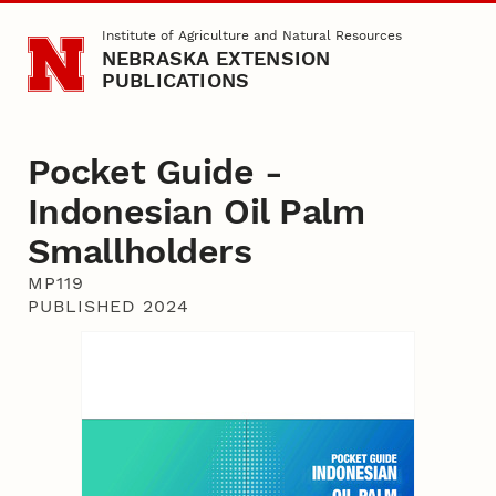
Skip to main content
Institute of Agriculture and Natural Resources
NEBRASKA EXTENSION
PUBLICATIONS
Pocket Guide -
Indonesian Oil Palm
Smallholders
MP119
PUBLISHED 2024