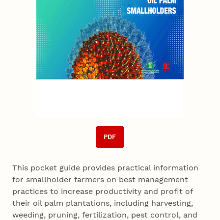
PDF
This pocket guide provides practical information
for smallholder farmers on best management
practices to increase productivity and profit of
their oil palm plantations, including harvesting,
weeding, pruning, fertilization, pest control, and