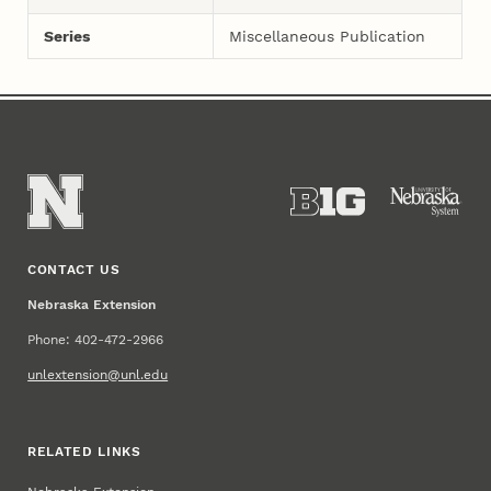
Series
Miscellaneous Publication
CONTACT US
Nebraska Extension
Phone: 402-472-2966
unlextension@unl.edu
RELATED LINKS