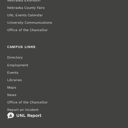
Nebraska Extension
Nebraska County Fairs
UNL Events Calendar
University Communications
Office of the Chancellor
CAMPUS LINKS
Directory
Employment
Events
Libraries
Maps
News
Office of the Chancellor
Report an Incident