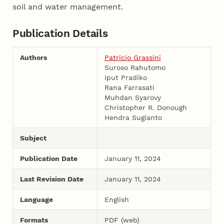
soil and water management.
Publication Details
Authors
Patricio Grassini
Suroso Rahutomo
Iput Pradiko
Rana Farrasati
Muhdan Syarovy
Christopher R. Donough
Hendra Sugianto
Subject
Publication Date
January 11, 2024
Last Revision Date
January 11, 2024
Language
English
Formats
PDF (web)