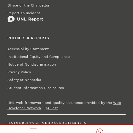
Office of the Chancellor
Report an Incident
POLICIES & REPORTS
Accessibility Statement
Institutional Equity and Compliance
Notice of Nondiscrimination
Privacy Policy
Safety at Nebraska
Student Information Disclosures
UNL web framework and quality assurance provided by the
Web
Developer Network
·
QA Test
UNIVERSITY
of
NEBRASKA–LINCOLN
Established 1869 · Copyright 2025