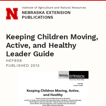
Skip to main content
Institute of Agriculture and Natural Resources
NEBRASKA EXTENSION
PUBLICATIONS
Keeping Children Moving,
Active, and Healthy
Leader Guide
HEF608
PUBLISHED 2013