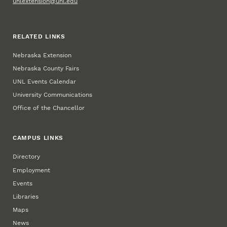
unlextension@unl.edu
RELATED LINKS
Nebraska Extension
Nebraska County Fairs
UNL Events Calendar
University Communications
Office of the Chancellor
CAMPUS LINKS
Directory
Employment
Events
Libraries
Maps
News