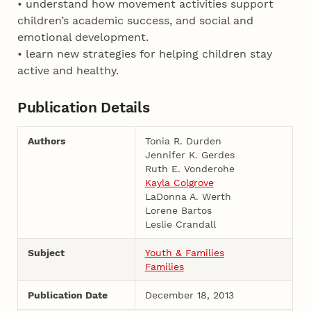
• understand how movement activities support
children’s academic success, and social and
emotional development.
• learn new strategies for helping children stay
active and healthy.
Publication Details
Authors
Tonia R. Durden
Jennifer K. Gerdes
Ruth E. Vonderohe
Kayla Colgrove
LaDonna A. Werth
Lorene Bartos
Leslie Crandall
Subject
Youth & Families
Families
Publication Date
December 18, 2013