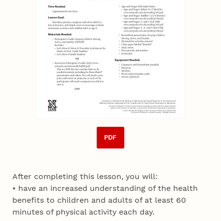
PDF
After completing this lesson, you will:
• have an increased understanding of the health
benefits to children and adults of at least 60
minutes of physical activity each day.