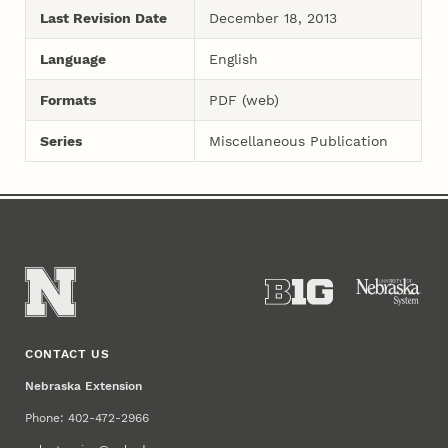
Last Revision Date
December 18, 2013
Language
English
Formats
PDF (web)
Series
Miscellaneous Publication
CONTACT US
Nebraska Extension
Phone: 402-472-2966