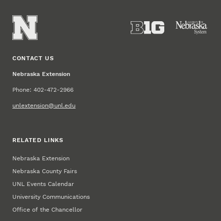
CONTACT US
Nebraska Extension
Phone: 402-472-2966
unlextension@unl.edu
RELATED LINKS
Nebraska Extension
Nebraska County Fairs
UNL Events Calendar
University Communications
Office of the Chancellor