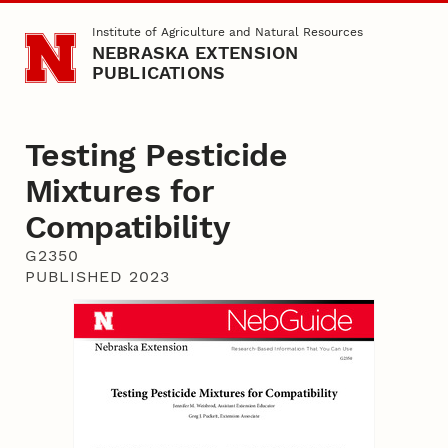
Skip to main content
Institute of Agriculture and Natural Resources
NEBRASKA EXTENSION
PUBLICATIONS
Testing Pesticide
Mixtures for
Compatibility
G2350
PUBLISHED 2023