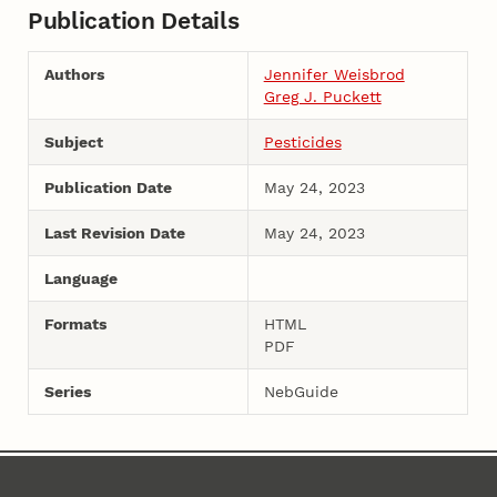
Publication Details
Authors
Jennifer Weisbrod
Greg J. Puckett
Subject
Pesticides
Publication Date
May 24, 2023
Last Revision Date
May 24, 2023
Language
Formats
HTML
PDF
Series
NebGuide