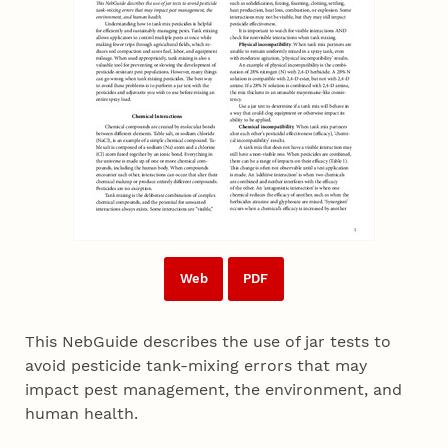
Web
PDF
This NebGuide describes the use of jar tests to
avoid pesticide tank-mixing errors that may
impact pest management, the environment, and
human health.