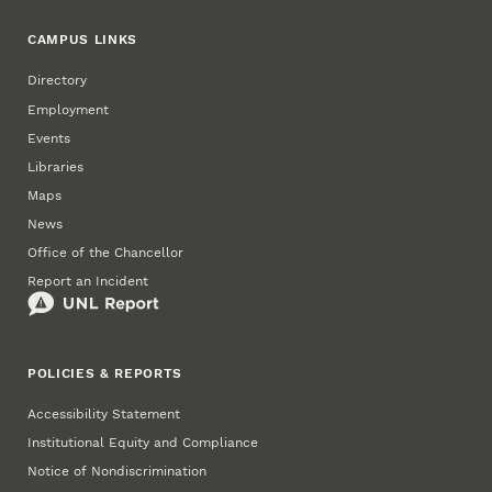
CAMPUS LINKS
Directory
Employment
Events
Libraries
Maps
News
Office of the Chancellor
Report an Incident
POLICIES & REPORTS
Accessibility Statement
Institutional Equity and Compliance
Notice of Nondiscrimination