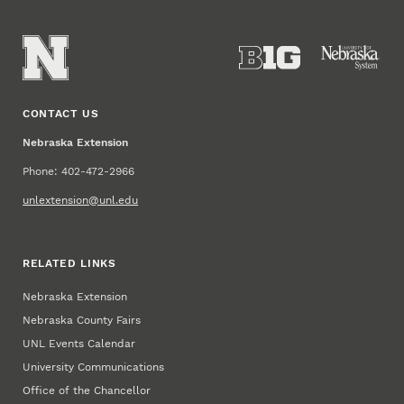
CONTACT US
Nebraska Extension
Phone: 402-472-2966
unlextension@unl.edu
RELATED LINKS
Nebraska Extension
Nebraska County Fairs
UNL Events Calendar
University Communications
Office of the Chancellor