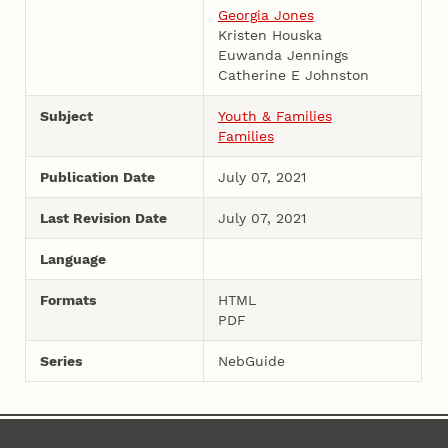
Georgia Jones
Kristen Houska
Euwanda Jennings
Catherine E Johnston
Subject
Youth & Families
Families
Publication Date
July 07, 2021
Last Revision Date
July 07, 2021
Language
Formats
HTML
PDF
Series
NebGuide