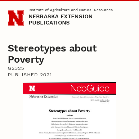
Skip to main content
Institute of Agriculture and Natural Resources
NEBRASKA EXTENSION
PUBLICATIONS
Stereotypes about
Poverty
G2325
PUBLISHED 2021