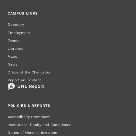
CAMPUS LINKS
Directory
Employment
Events
Libraries
Maps
News
Office of the Chancellor
Report an Incident
POLICIES & REPORTS
Accessibility Statement
Institutional Equity and Compliance
Notice of Nondiscrimination