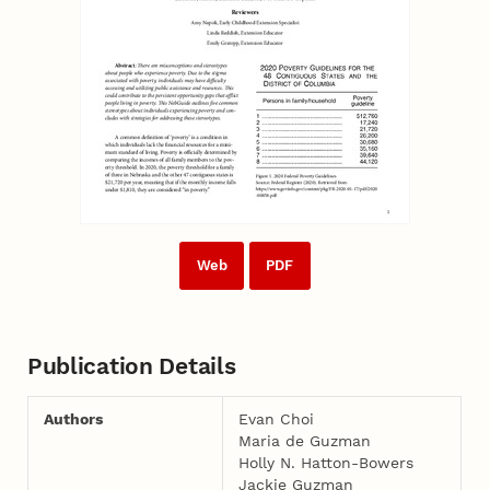
Web
PDF
Publication Details
Authors
Evan Choi
Maria de Guzman
Holly N. Hatton-­Bowers
Jackie Guzman