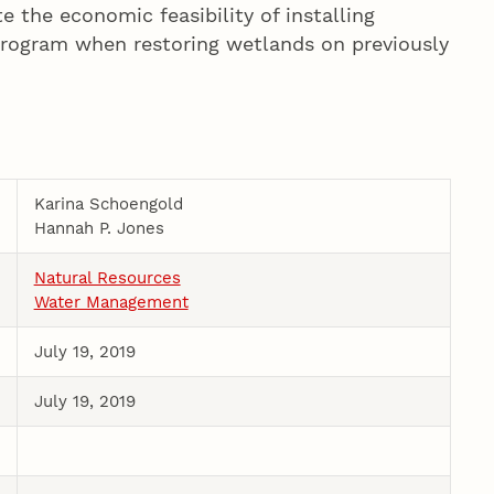
e the economic feasibility of installing
 program when restoring wetlands on previously
Karina Schoengold
Hannah P. Jones
Natural Resources
Water Management
July 19, 2019
July 19, 2019