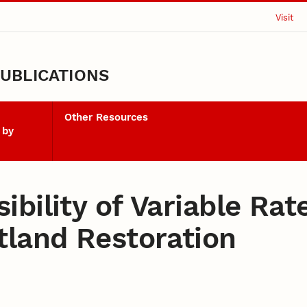
Visit
UBLICATIONS
Other Resources
 by
bility of Variable Rate
tland Restoration