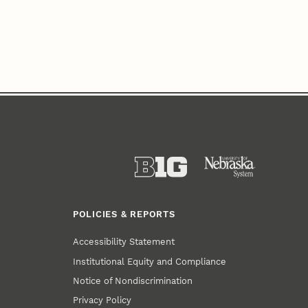
POLICIES & REPORTS
Accessibility Statement
Institutional Equity and Compliance
Notice of Nondiscrimination
Privacy Policy