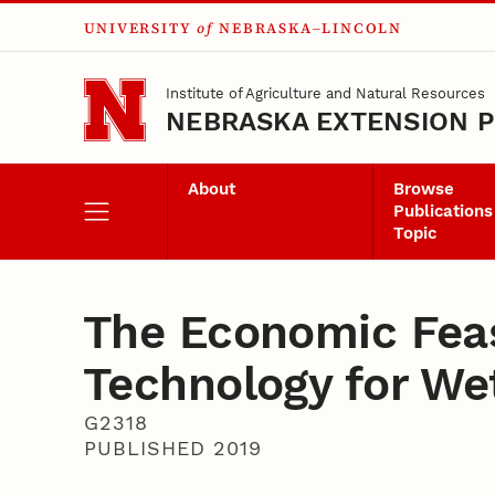
UNIVERSITY
of
NEBRASKA–LINCOLN
Skip to main content
Institute of Agriculture and Natural Resources
NEBRASKA EXTENSION P
About
Browse
Publications
Topic
The Economic Feasi
Technology for We
G2318
PUBLISHED 2019