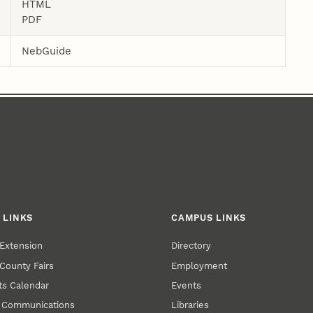
HTML
PDF
NebGuide
 LINKS
CAMPUS LINKS
Extension
Directory
County Fairs
Employment
s Calendar
Events
y Communications
Libraries