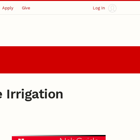
Apply
Give
Log In
 Irrigation