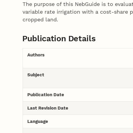
The purpose of this NebGuide is to evaluat
variable rate irrigation with a cost-share
cropped land.
Publication Details
Authors
Subject
Publication Date
Last Revision Date
Language