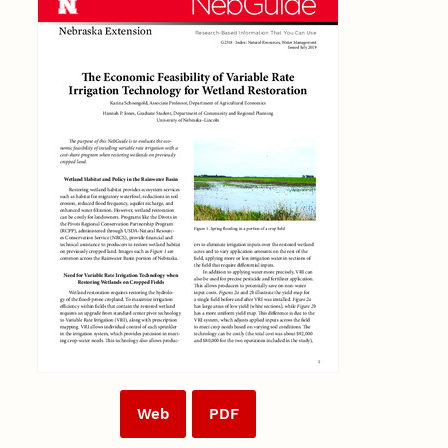
Web
PDF