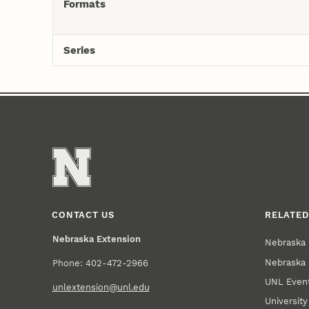
Formats
Series
CONTACT US
RELATED
Nebraska Extension
Nebraska 
Nebraska 
Phone: 402-472-2966
UNL Event
unlextension@unl.edu
Universit