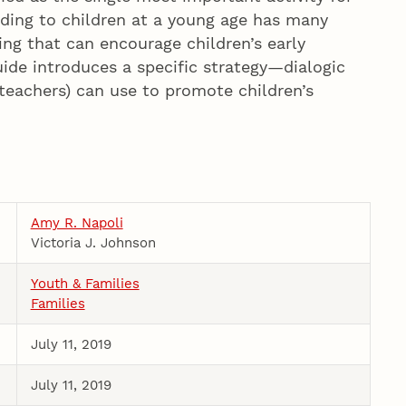
ding to children at a young age has many
ding that can encourage children’s early
ide introduces a specific strategy—dialogic
 teachers) can use to promote children’s
Amy R. Napoli
Victoria J. Johnson
Youth & Families
Families
July 11, 2019
July 11, 2019