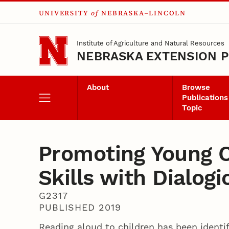
UNIVERSITY
of
NEBRASKA–LINCOLN
Skip to main content
Institute of Agriculture and Natural Resources
NEBRASKA EXTENSION P
About
Browse
Publications
Topic
Promoting Young C
Skills with Dialog
G2317
PUBLISHED 2019
Reading aloud to children has been identif