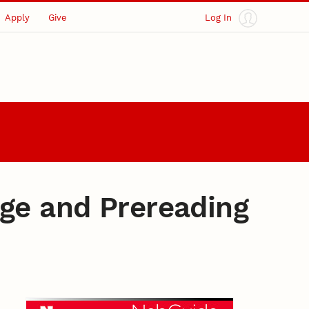
Apply
Give
Log In
age and Prereading