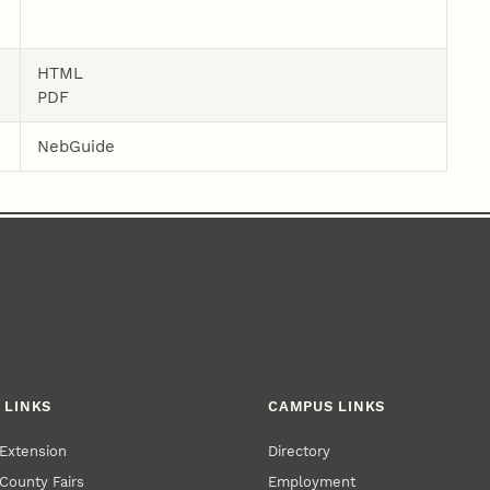
HTML
PDF
NebGuide
 LINKS
CAMPUS LINKS
Extension
Directory
County Fairs
Employment