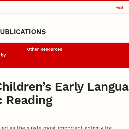
Visit
UBLICATIONS
Other Resources
 by
hildren’s Early Langu
ic Reading
ied as the single most important activity for