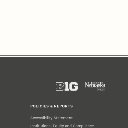
POLICIES & REPORTS
Accessibility Statement
Institutional Equity and Compliance