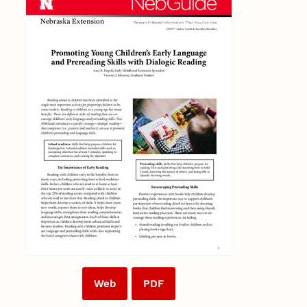
Web
PDF