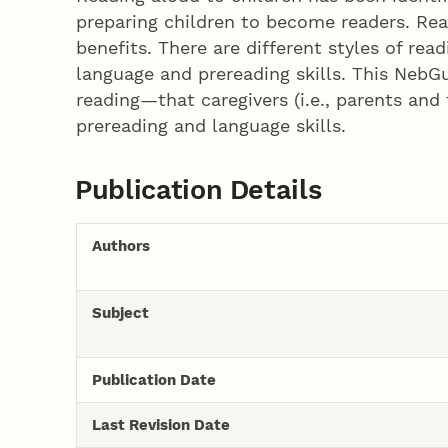
preparing children to become readers. Rea
benefits. There are different styles of rea
language and prereading skills. This NebGu
reading—that caregivers (i.e., parents and
prereading and language skills.
Publication Details
Authors
Subject
Publication Date
Last Revision Date