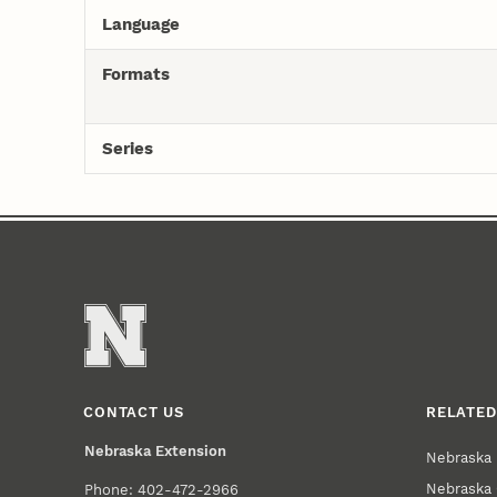
Language
Formats
Series
CONTACT US
RELATED
Nebraska Extension
Nebraska 
Nebraska 
Phone: 402-472-2966