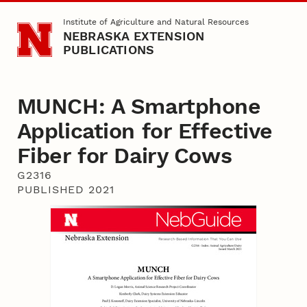
Skip to main content
Institute of Agriculture and Natural Resources
NEBRASKA EXTENSION
PUBLICATIONS
MUNCH: A Smartphone
Application for Effective
Fiber for Dairy Cows
G2316
PUBLISHED 2021