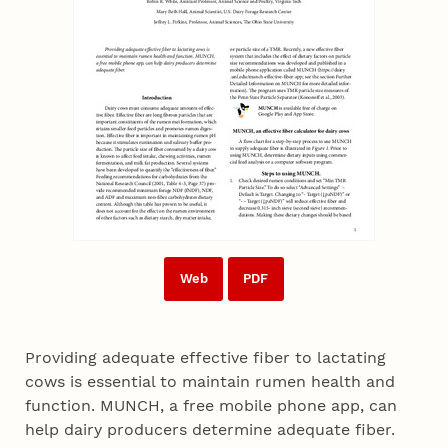
Web
PDF
Providing adequate effective fiber to lactating
cows is essential to maintain rumen health and
function. MUNCH, a free mobile phone app, can
help dairy producers determine adequate fiber.