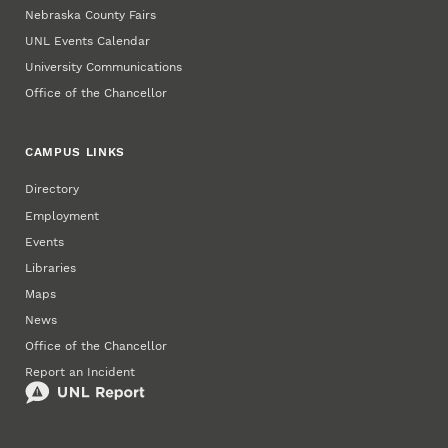
Nebraska County Fairs
UNL Events Calendar
University Communications
Office of the Chancellor
CAMPUS LINKS
Directory
Employment
Events
Libraries
Maps
News
Office of the Chancellor
Report an Incident