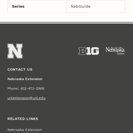
Series
NebGuide
CONTACT US
Nebraska Extension
Phone: 402-472-2966
unlextension@unl.edu
RELATED LINKS
Nebraska Extension