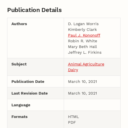
Publication Details
Authors
D. Logan Morris
Kimberly Clark
Paul J. Kononoff
Robin R. White
Mary Beth Hall
Jeffrey L. Firkins
Subject
Animal Agriculture
Dairy
Publication Date
March 10, 2021
Last Revision Date
March 10, 2021
Language
Formats
HTML
PDF