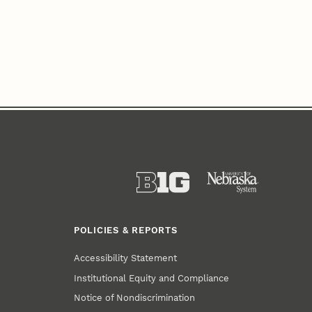
POLICIES & REPORTS
Accessibility Statement
Institutional Equity and Compliance
Notice of Nondiscrimination