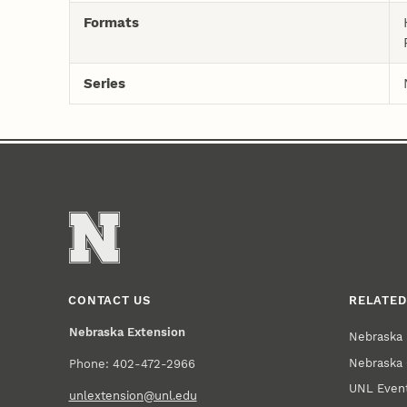
Formats
Series
CONTACT US
RELATED
Nebraska Extension
Nebraska 
Nebraska 
Phone: 402-472-2966
UNL Event
unlextension@unl.edu