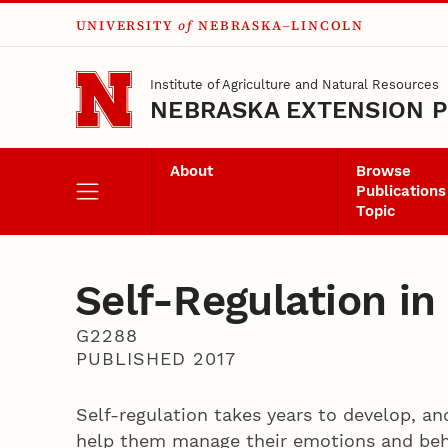
UNIVERSITY
of
NEBRASKA–LINCOLN
Skip to main content
Institute of Agriculture and Natural Resources
NEBRASKA EXTENSION P
About
Browse
Publications
Topic
Self-­Regulation i
G2288
PUBLISHED 2017
Self-­regulation takes years to develop, an
help them manage their emotions and beha