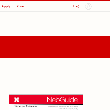
Apply
Give
Log In