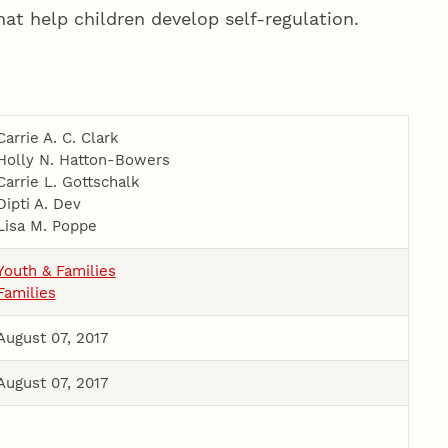
at help children develop self-­regulation.
Carrie A. C. Clark
Holly N. Hatton-­Bowers
Carrie L. Gottschalk
Dipti A. Dev
Lisa M. Poppe
Youth & Families
Families
August 07, 2017
August 07, 2017