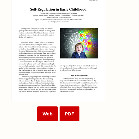
Web
PDF