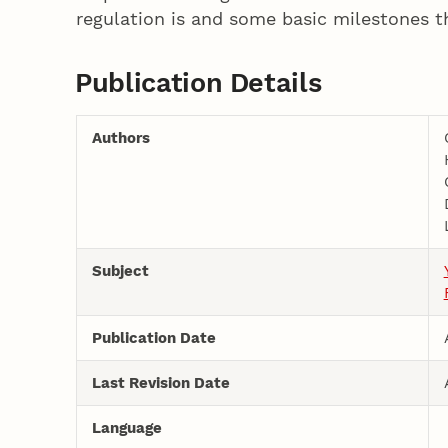
regulation is and some basic milestones th
Publication Details
Authors
Subject
Publication Date
Last Revision Date
Language