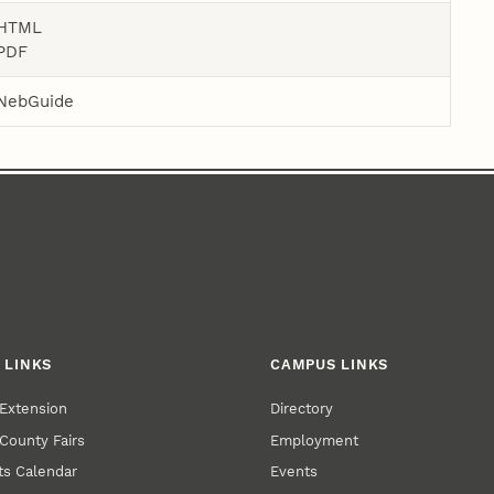
HTML
PDF
NebGuide
 LINKS
CAMPUS LINKS
Extension
Directory
County Fairs
Employment
s Calendar
Events