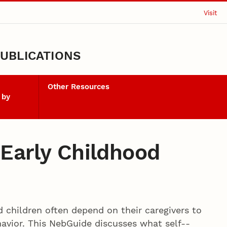
Visit
UBLICATIONS
Other Resources
 by
n Early Childhood
d children often depend on their caregivers to
vior. This NebGuide discusses what self-­