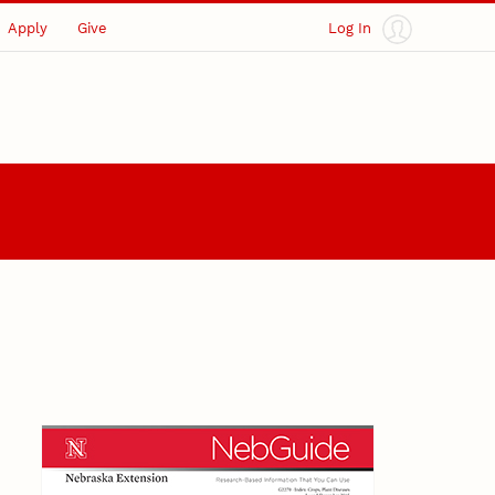
Apply
Give
Log In