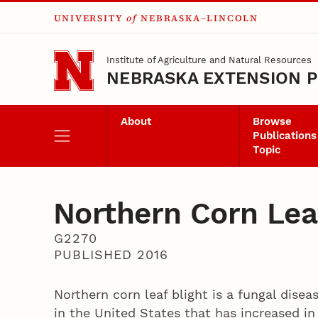
UNIVERSITY
of
NEBRASKA–LINCOLN
Skip to main content
Institute of Agriculture and Natural Resources
NEBRASKA EXTENSION P
About
Browse
Publications
Topic
Northern Corn Lea
G2270
PUBLISHED 2016
Northern corn leaf blight is a fungal dise
in the United States that has increased in