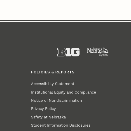
POLICIES & REPORTS
Accessibility Statement
Institutional Equity and Compliance
Notice of Nondiscrimination
Privacy Policy
Safety at Nebraska
Student Information Disclosures