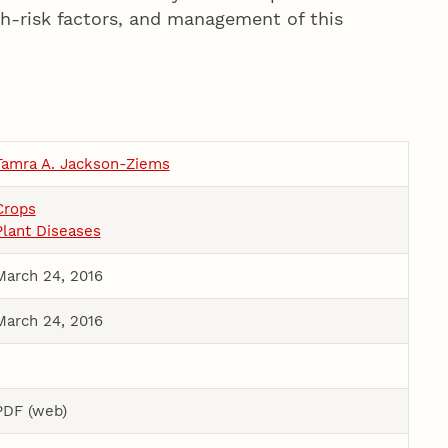
h-risk factors, and management of this
Tamra A. Jackson-Ziems
Crops
Plant Diseases
March 24, 2016
March 24, 2016
PDF (web)