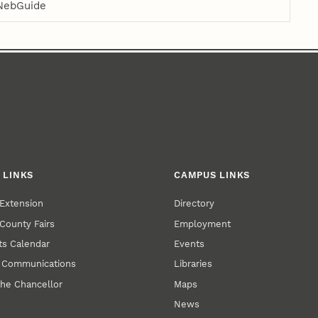
NebGuide
 LINKS
CAMPUS LINKS
Extension
Directory
County Fairs
Employment
s Calendar
Events
y Communications
Libraries
the Chancellor
Maps
News