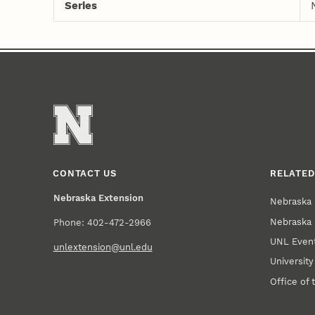
Series
CONTACT US
RELATED
Nebraska Extension
Nebraska 
Nebraska 
Phone: 402-472-2966
UNL Event
unlextension@unl.edu
Universit
Office of 