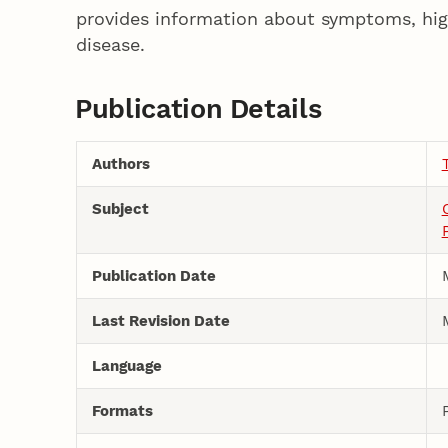
provides information about symptoms, hig
disease.
Publication Details
Authors
Subject
Publication Date
Last Revision Date
Language
Formats