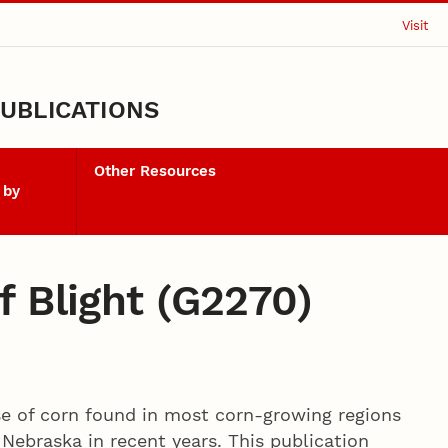
Visit
UBLICATIONS
Other Resources
 by
f Blight (G2270)
ase of corn found in most corn-growing regions
 Nebraska in recent years. This publication