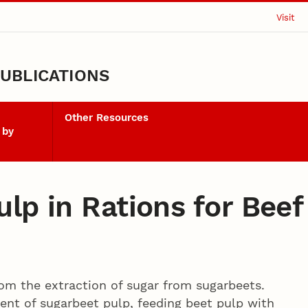
Visit
UBLICATIONS
Other Resources
 by
ulp in Rations for Bee
rom the extraction of sugar from sugarbeets.
ent of sugarbeet pulp, feeding beet pulp with