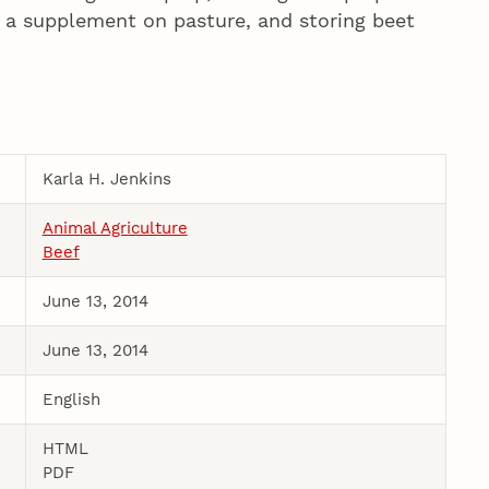
n a supplement on pasture, and storing beet
Karla H. Jenkins
Animal Agriculture
Beef
June 13, 2014
June 13, 2014
English
HTML
PDF