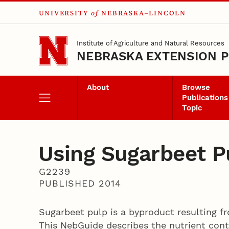
UNIVERSITY
of
NEBRASKA–LINCOLN
Skip to main content
Institute of Agriculture and Natural Resources
NEBRASKA EXTENSION P
About
Browse
Publications
Topic
Using Sugarbeet P
G2239
PUBLISHED 2014
Sugarbeet pulp is a byproduct resulting f
This NebGuide describes the nutrient cont