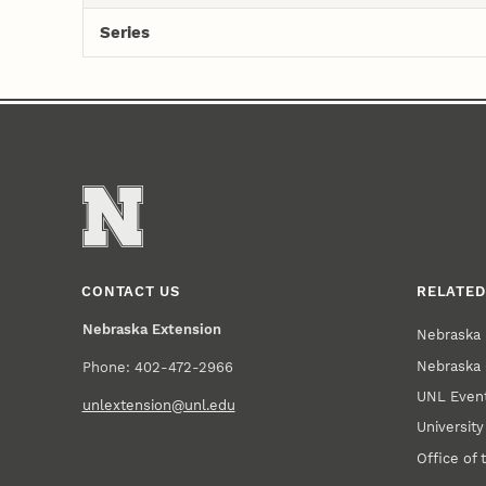
Series
CONTACT US
RELATED
Nebraska Extension
Nebraska 
Nebraska 
Phone: 402-472-2966
UNL Event
unlextension@unl.edu
Universit
Office of 