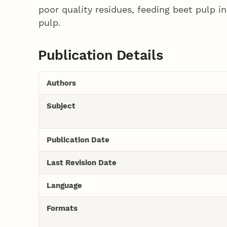
poor quality residues, feeding beet pulp i
pulp.
Publication Details
Authors
Subject
Publication Date
Last Revision Date
Language
Formats