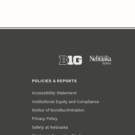
POLICIES & REPORTS
Accessibility Statement
Institutional Equity and Compliance
Notice of Nondiscrimination
Privacy Policy
Safety at Nebraska