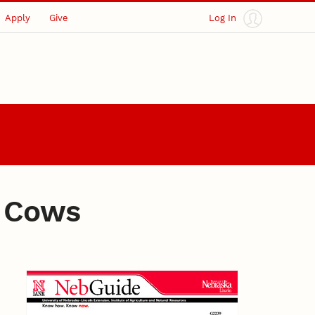
Apply
Give
Log In
f Cows