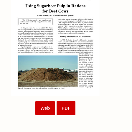
Web
PDF