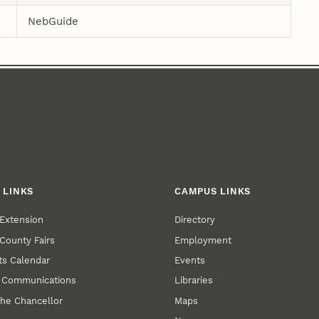
NebGuide
 LINKS
CAMPUS LINKS
Extension
Directory
County Fairs
Employment
s Calendar
Events
y Communications
Libraries
the Chancellor
Maps