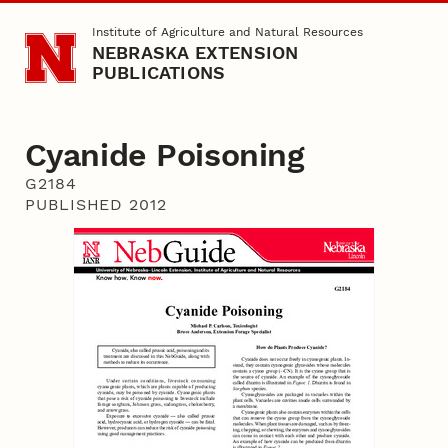
Skip to main content
Institute of Agriculture and Natural Resources
NEBRASKA EXTENSION
PUBLICATIONS
Cyanide Poisoning
G2184
PUBLISHED 2012