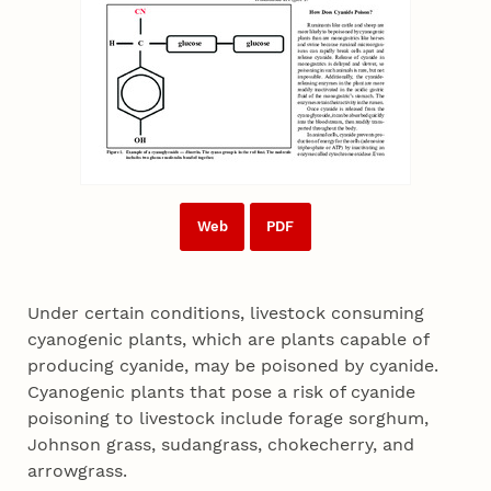
Web
PDF
Under certain conditions, livestock consuming
cyanogenic plants, which are plants capable of
producing cyanide, may be poisoned by cyanide.
Cyanogenic plants that pose a risk of cyanide
poisoning to livestock include forage sorghum,
Johnson grass, sudangrass, chokecherry, and
arrowgrass.