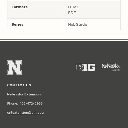
Formats
HTML
PDF
Series
NebGuide
CONTACT US
Nebraska Extension
Phone: 402-472-2966
unlextension@unl.edu