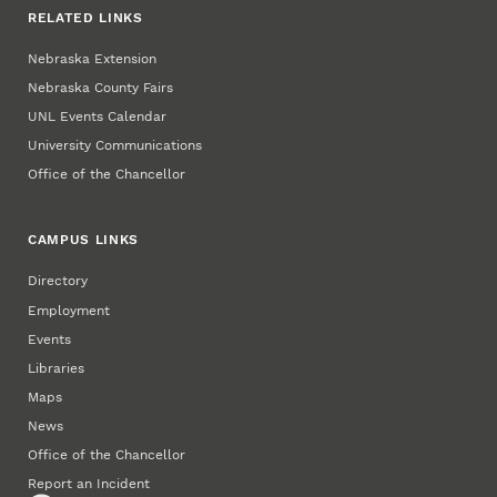
RELATED LINKS
Nebraska Extension
Nebraska County Fairs
UNL Events Calendar
University Communications
Office of the Chancellor
CAMPUS LINKS
Directory
Employment
Events
Libraries
Maps
News
Office of the Chancellor
Report an Incident