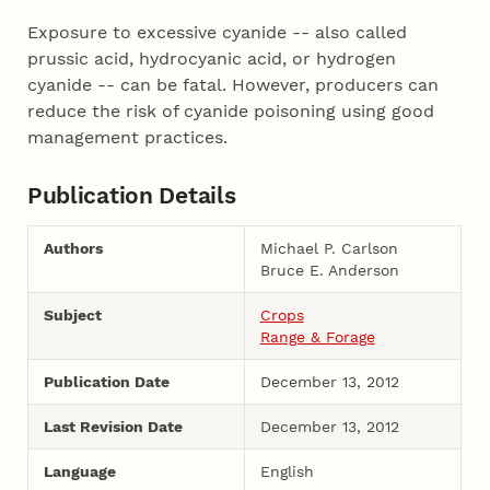
Exposure to excessive cyanide -- also called
prussic acid, hydrocyanic acid, or hydrogen
cyanide -- can be fatal. However, producers can
reduce the risk of cyanide poisoning using good
management practices.
Publication Details
Authors
Michael P. Carlson
Bruce E. Anderson
Subject
Crops
Range & Forage
Publication Date
December 13, 2012
Last Revision Date
December 13, 2012
Language
English