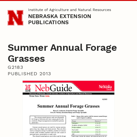
Skip to main content
Institute of Agriculture and Natural Resources
NEBRASKA EXTENSION
PUBLICATIONS
Summer Annual Forage
Grasses
G2183
PUBLISHED 2013