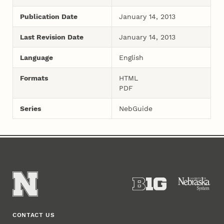
Publication Date
January 14, 2013
Last Revision Date
January 14, 2013
Language
English
Formats
HTML
PDF
Series
NebGuide
CONTACT US