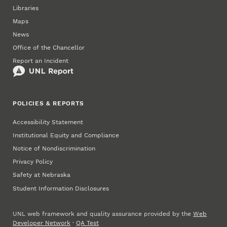
Libraries
Maps
News
Office of the Chancellor
Report an Incident
POLICIES & REPORTS
Accessibility Statement
Institutional Equity and Compliance
Notice of Nondiscrimination
Privacy Policy
Safety at Nebraska
Student Information Disclosures
UNL web framework and quality assurance provided by the
Web
Developer Network
·
QA Test