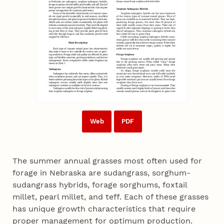
Web
PDF
The summer annual grasses most often used for
forage in Nebraska are sudangrass, sorghum-
sudangrass hybrids, forage sorghums, foxtail
millet, pearl millet, and teff. Each of these grasses
has unique growth characteristics that require
proper management for optimum production.