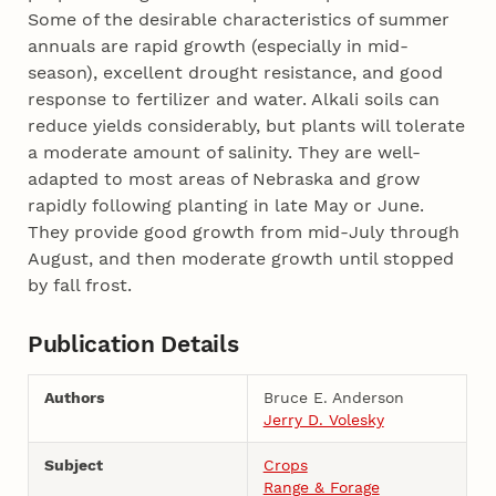
Some of the desirable characteristics of summer
annuals are rapid growth (especially in mid-
season), excellent drought resistance, and good
response to fertilizer and water. Alkali soils can
reduce yields considerably, but plants will tolerate
a moderate amount of salinity. They are well-
adapted to most areas of Nebraska and grow
rapidly following planting in late May or June.
They provide good growth from mid-July through
August, and then moderate growth until stopped
by fall frost.
Publication Details
Authors
Bruce E. Anderson
Jerry D. Volesky
Subject
Crops
Range & Forage