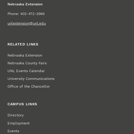
Nebraska Extension
Phone: 402-472-2966
unlextension@unl.edu
RELATED LINKS
Nebraska Extension
Nebraska County Fairs
UNL Events Calendar
University Communications
Office of the Chancellor
CAMPUS LINKS
Directory
Employment
Events