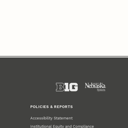
POLICIES & REPORTS
Accessibility Statement
Institutional Equity and Compliance