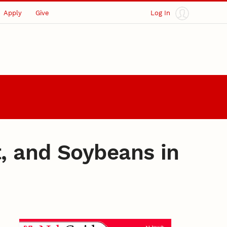
Apply
Give
Log In
, and Soybeans in