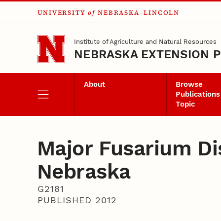
UNIVERSITY
of
NEBRASKA–LINCOLN
Skip to main content
Institute of Agriculture and Natural Resources
NEBRASKA EXTENSION P
About
Browse
Publications
Topic
Major Fusarium Di
Nebraska
G2181
PUBLISHED 2012