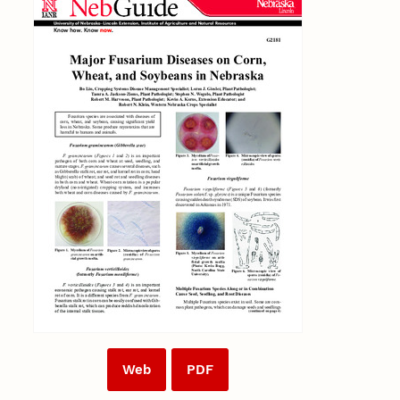
Web
PDF