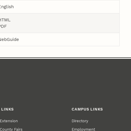
English
HTML
PDF
NebGuide
 LINKS
CAMPUS LINKS
Extension
Directory
County Fairs
Employment