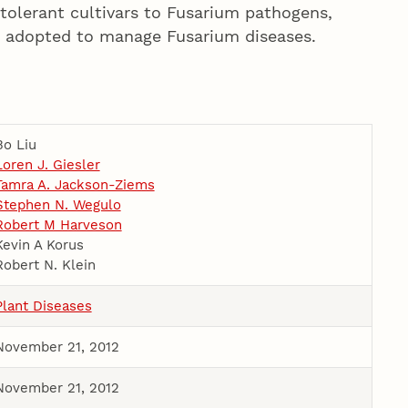
r tolerant cultivars to Fusarium pathogens,
 adopted to manage Fusarium diseases.
Bo Liu
Loren J. Giesler
Tamra A. Jackson-Ziems
Stephen N. Wegulo
Robert M Harveson
Kevin A Korus
Robert N. Klein
Plant Diseases
November 21, 2012
November 21, 2012