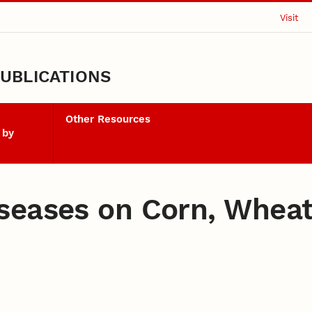
Visit
UBLICATIONS
Other Resources
 by
seases on Corn, Wheat