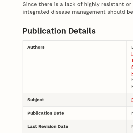
Since there is a lack of highly resistant o
integrated disease management should be
Publication Details
Authors
Subject
Publication Date
Last Revision Date