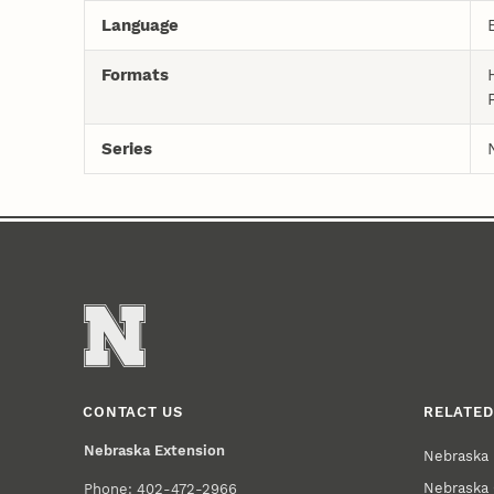
Language
Formats
Series
CONTACT US
RELATED
Nebraska Extension
Nebraska 
Nebraska 
Phone: 402-472-2966