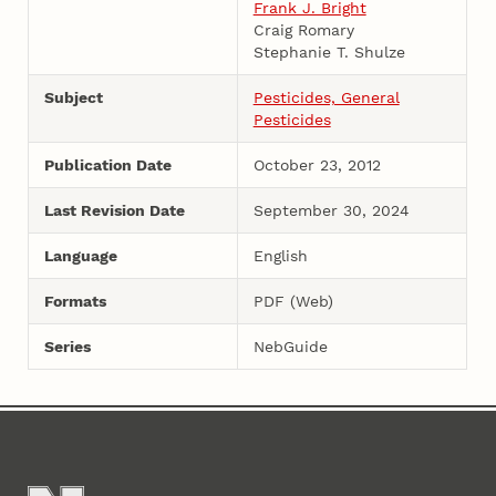
Frank J. Bright
Craig Romary
Stephanie T. Shulze
Subject
Pesticides, General
Pesticides
Publication Date
October 23, 2012
Last Revision Date
September 30, 2024
Language
English
Formats
PDF (Web)
Series
NebGuide