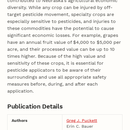
contributed to Nebraska's agricultural economic
diversity. While any crop can be injured by off-
target pesticide movement, specialty crops are
especially sensitive to pesticides, and injuries to
these commodities have the potential to cause
significant economic losses. For example, grapes
have an annual fruit value of $4,000 to $5,000 per
acre, and their processed value can be up to 10
times higher. Because of the high value and
sensitivity of these crops, it is essential for
pesticide applicators to be aware of their
surroundings and use all appropriate safety
measures before, during, and after each
application.
Publication Details
Authors
Greg J. Puckett
Erin C. Bauer