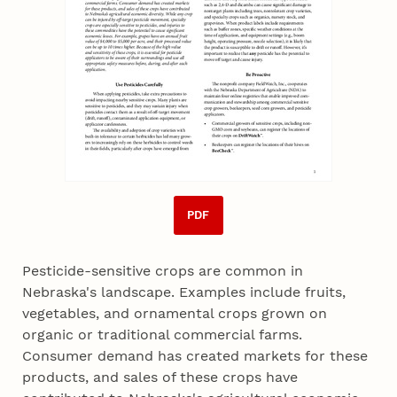
PDF
Pesticide-sensitive crops are common in
Nebraska's landscape. Examples include fruits,
vegetables, and ornamental crops grown on
organic or traditional commercial farms.
Consumer demand has created markets for these
products, and sales of these crops have