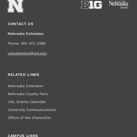
CONTACT US
Nebraska Extension
Phone: 402-472-2966
unlextension@unl.edu
RELATED LINKS
Nebraska Extension
Nebraska County Fairs
UNL Events Calendar
University Communications
Office of the Chancellor
CAMPUS LINKS