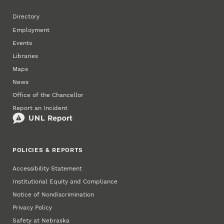
Directory
Employment
Events
Libraries
Maps
News
Office of the Chancellor
Report an Incident
POLICIES & REPORTS
Accessibility Statement
Institutional Equity and Compliance
Notice of Nondiscrimination
Privacy Policy
Safety at Nebraska