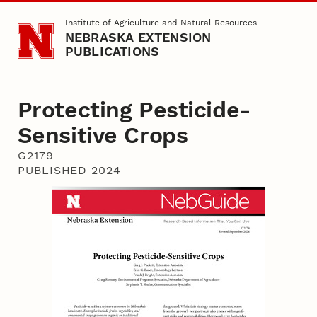
Skip to main content
Institute of Agriculture and Natural Resources
NEBRASKA EXTENSION
PUBLICATIONS
Protecting Pesticide-
Sensitive Crops
G2179
PUBLISHED 2024