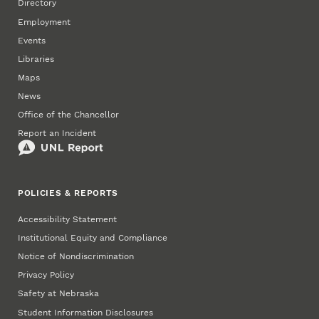
Directory
Employment
Events
Libraries
Maps
News
Office of the Chancellor
Report an Incident
POLICIES & REPORTS
Accessibility Statement
Institutional Equity and Compliance
Notice of Nondiscrimination
Privacy Policy
Safety at Nebraska
Student Information Disclosures