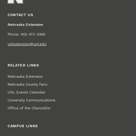
CONTACT US
Nebraska Extension
Phone: 402-472-2966
unlextension@unl.edu
RELATED LINKS
Nebraska Extension
Nebraska County Fairs
UNL Events Calendar
University Communications
Office of the Chancellor
CAMPUS LINKS