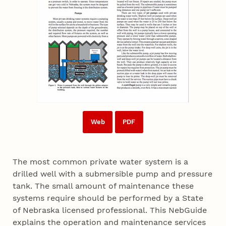
Web
PDF
The most common private water system is a
drilled well with a submersible pump and pressure
tank. The small amount of maintenance these
systems require should be performed by a State
of Nebraska licensed professional. This NebGuide
explains the operation and maintenance services