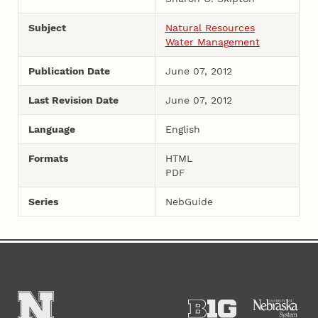
Subject
Natural Resources
Water Management
Publication Date
June 07, 2012
Last Revision Date
June 07, 2012
Language
English
Formats
HTML
PDF
Series
NebGuide