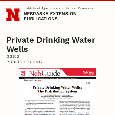
Skip to main content
Institute of Agriculture and Natural Resources
NEBRASKA EXTENSION
PUBLICATIONS
Private Drinking Water
Wells
G2152
PUBLISHED 2012