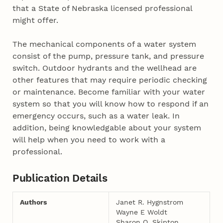
that a State of Nebraska licensed professional
might offer.
The mechanical components of a water system
consist of the pump, pressure tank, and pressure
switch. Outdoor hydrants and the wellhead are
other features that may require periodic checking
or maintenance. Become familiar with your water
system so that you will know how to respond if an
emergency occurs, such as a water leak. In
addition, being knowledgable about your system
will help when you need to work with a
professional.
Publication Details
Authors
Janet R. Hygnstrom
Wayne E Woldt
Sharon O. Skipton