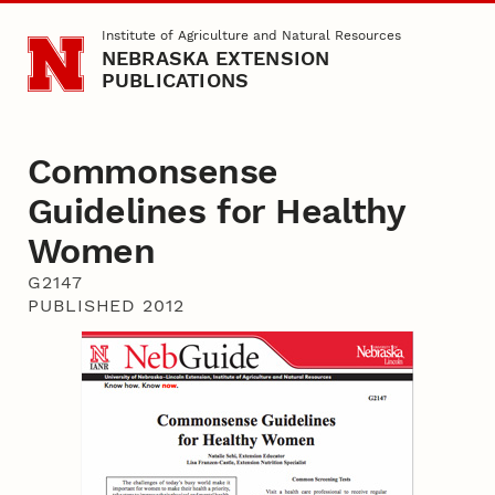
Skip to main content
Institute of Agriculture and Natural Resources
NEBRASKA EXTENSION
PUBLICATIONS
Commonsense
Guidelines for Healthy
Women
G2147
PUBLISHED 2012