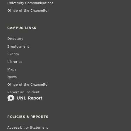
University Communications
Office of the Chancellor
CAMPUS LINKS
Directory
Employment
Events
Libraries
Maps
News
Office of the Chancellor
Report an Incident
POLICIES & REPORTS
Accessibility Statement