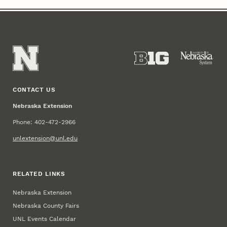
CONTACT US
Nebraska Extension
Phone: 402-472-2966
unlextension@unl.edu
RELATED LINKS
Nebraska Extension
Nebraska County Fairs
UNL Events Calendar