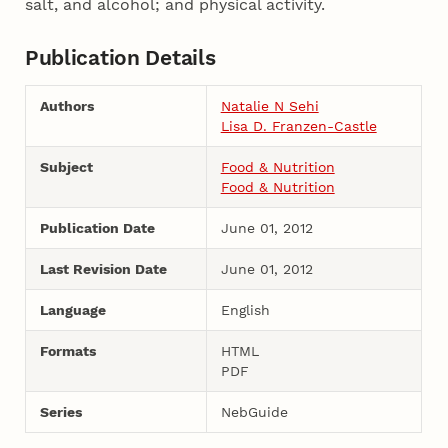
salt, and alcohol; and physical activity.
Publication Details
Authors
Natalie N Sehi
Lisa D. Franzen-Castle
Subject
Food & Nutrition
Food & Nutrition
Publication Date
June 01, 2012
Last Revision Date
June 01, 2012
Language
English
Formats
HTML
PDF
Series
NebGuide