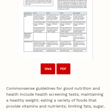
Web
PDF
Commonsense guidelines for good nutrition and
health include health screening tests; maintaining
a healthy weight; eating a variety of foods that
provide vitamins and nutrients; limiting fats, sugar,