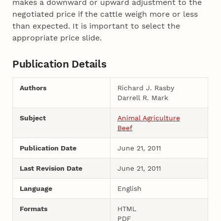
makes a downward or upward adjustment to the
negotiated price if the cattle weigh more or less
than expected. It is important to select the
appropriate price slide.
Publication Details
Authors
Richard J. Rasby
Darrell R. Mark
Subject
Animal Agriculture
Beef
Publication Date
June 21, 2011
Last Revision Date
June 21, 2011
Language
English
Formats
HTML
PDF