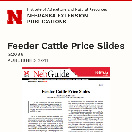
Skip to main content
Institute of Agriculture and Natural Resources
NEBRASKA EXTENSION
PUBLICATIONS
Feeder Cattle Price Slides
G2088
PUBLISHED 2011