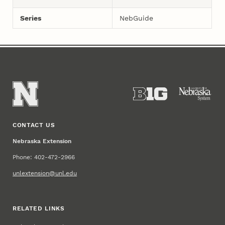
Series
NebGuide
CONTACT US
Nebraska Extension
Phone: 402-472-2966
unlextension@unl.edu
RELATED LINKS