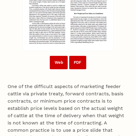
Web
PDF
One of the difficult aspects of marketing feeder
cattle via private treaty, forward contracts, basis
contracts, or minimum price contracts is to
establish price levels based on the actual weight
of cattle at the time of delivery when that weight
is not known at the time of contracting. A
common practice is to use a price slide that