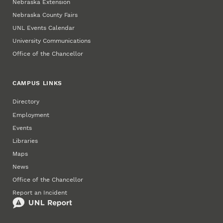
Nebraska Extension
Nebraska County Fairs
UNL Events Calendar
University Communications
Office of the Chancellor
CAMPUS LINKS
Directory
Employment
Events
Libraries
Maps
News
Office of the Chancellor
Report an Incident