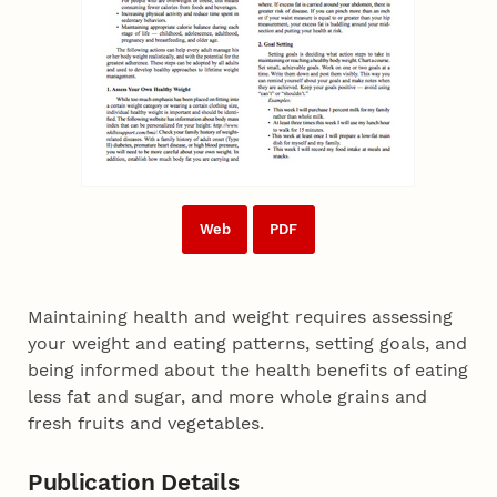
Web
PDF
Maintaining health and weight requires assessing
your weight and eating patterns, setting goals, and
being informed about the health benefits of eating
less fat and sugar, and more whole grains and
fresh fruits and vegetables.
Publication Details