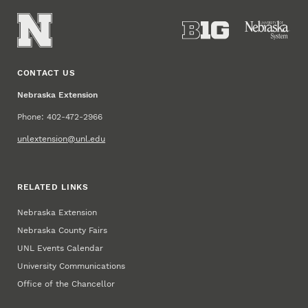
CONTACT US
Nebraska Extension
Phone: 402-472-2966
unlextension@unl.edu
RELATED LINKS
Nebraska Extension
Nebraska County Fairs
UNL Events Calendar
University Communications
Office of the Chancellor