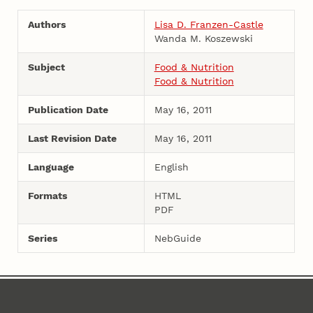
Authors
Lisa D. Franzen-Castle
Wanda M. Koszewski
Subject
Food & Nutrition
Food & Nutrition
Publication Date
May 16, 2011
Last Revision Date
May 16, 2011
Language
English
Formats
HTML
PDF
Series
NebGuide