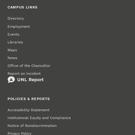
CAMPUS LINKS
Directory
Employment
Events
Libraries
Maps
News
Office of the Chancellor
Report an Incident
POLICIES & REPORTS
Accessibility Statement
Institutional Equity and Compliance
Notice of Nondiscrimination
Privacy Policy