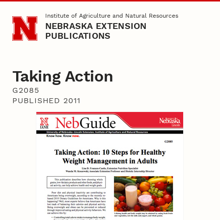
Skip to main content
Institute of Agriculture and Natural Resources
NEBRASKA EXTENSION
PUBLICATIONS
Taking Action
G2085
PUBLISHED 2011