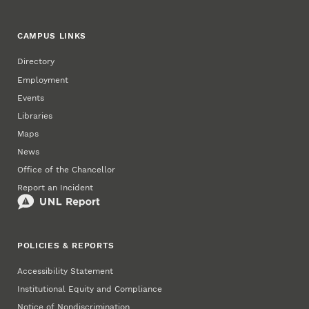
CAMPUS LINKS
Directory
Employment
Events
Libraries
Maps
News
Office of the Chancellor
Report an Incident
POLICIES & REPORTS
Accessibility Statement
Institutional Equity and Compliance
Notice of Nondiscrimination