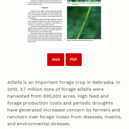
Web
PDF
Alfalfa is an important forage crop in Nebraska. In
2010, 3.7 million tons of forage alfalfa were
harvested from 895,000 acres. High feed and
forage production costs and periodic droughts
have generated increased concern by farmers and
ranchers over forage losses from diseases, insects,
and environmental stresses.