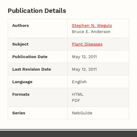
Publication Details
Authors
Stephen N. Wegulo
Bruce E. Anderson
Subject
Plant Diseases
Publication Date
May 12, 2011
Last Revision Date
May 12, 2011
Language
English
Formats
HTML
PDF
Series
NebGuide