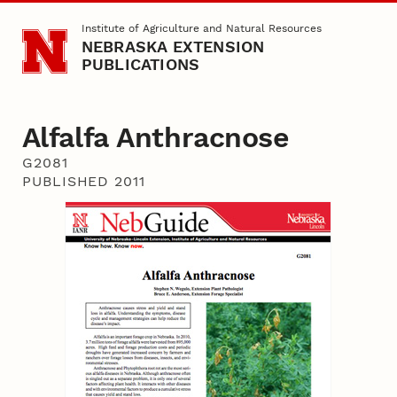
Skip to main content
Institute of Agriculture and Natural Resources
NEBRASKA EXTENSION
PUBLICATIONS
Alfalfa Anthracnose
G2081
PUBLISHED 2011