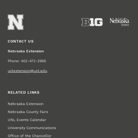
CONTACT US
Nebraska Extension
Phone: 402-472-2966
unlextension@unl.edu
RELATED LINKS
Nebraska Extension
Nebraska County Fairs
UNL Events Calendar
University Communications
Office of the Chancellor