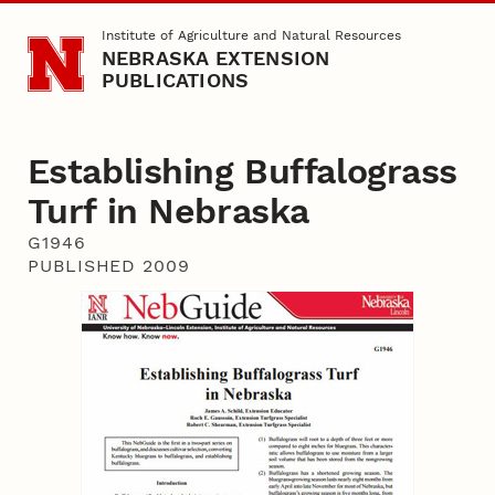
Skip to main content
Institute of Agriculture and Natural Resources
NEBRASKA EXTENSION
PUBLICATIONS
Establishing Buffalograss
Turf in Nebraska
G1946
PUBLISHED 2009