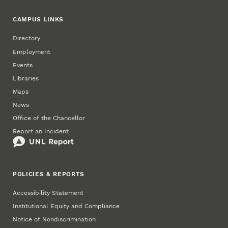
CAMPUS LINKS
Directory
Employment
Events
Libraries
Maps
News
Office of the Chancellor
Report an Incident
POLICIES & REPORTS
Accessibility Statement
Institutional Equity and Compliance
Notice of Nondiscrimination