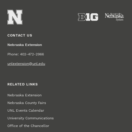
CONTACT US
Nebraska Extension
Phone: 402-472-2966
unlextension@unl.edu
RELATED LINKS
Nebraska Extension
Nebraska County Fairs
UNL Events Calendar
University Communications
Office of the Chancellor