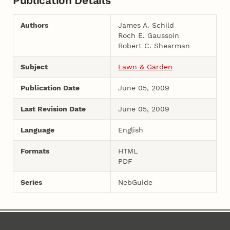
Publication Details
Authors
James A. Schild
Roch E. Gaussoin
Robert C. Shearman
Subject
Lawn & Garden
Publication Date
June 05, 2009
Last Revision Date
June 05, 2009
Language
English
Formats
HTML
PDF
Series
NebGuide