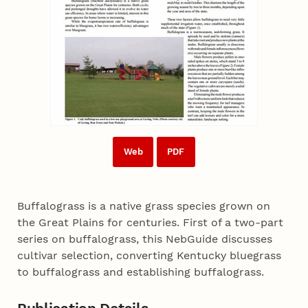
Web
PDF
Buffalograss is a native grass species grown on
the Great Plains for centuries. First of a two-part
series on buffalograss, this NebGuide discusses
cultivar selection, converting Kentucky bluegrass
to buffalograss and establishing buffalograss.