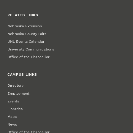
RELATED LINKS
Nebraska Extension
Nebraska County Fairs
UNL Events Calendar
University Communications
Office of the Chancellor
CAMPUS LINKS
Directory
Employment
Events
Libraries
Maps
News
Office of the Chancellor