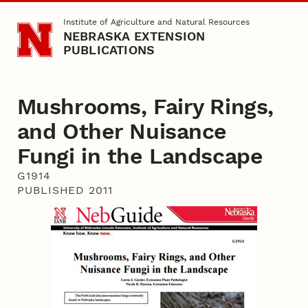
Skip to main content
Institute of Agriculture and Natural Resources
NEBRASKA EXTENSION
PUBLICATIONS
Mushrooms, Fairy Rings,
and Other Nuisance
Fungi in the Landscape
G1914
PUBLISHED 2011