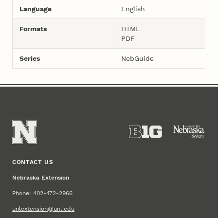
Language
English
Formats
HTML
PDF
Series
NebGuide
CONTACT US
Nebraska Extension
Phone: 402-472-2966
unlextension@unl.edu