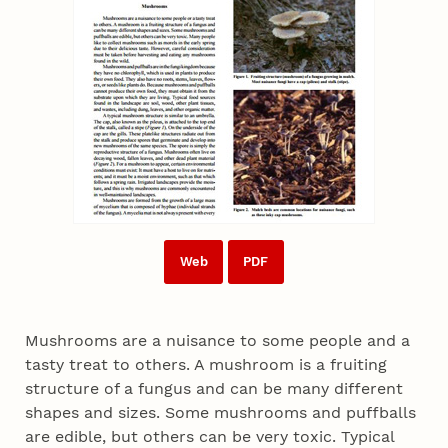
Web
PDF
Mushrooms are a nuisance to some people and a
tasty treat to others. A mushroom is a fruiting
structure of a fungus and can be many different
shapes and sizes. Some mushrooms and puffballs
are edible, but others can be very toxic. Typical