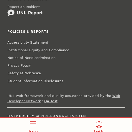
Report an Incident
POLICIES & REPORTS
Accessibility Statement
Institutional Equity and Compliance
Notice of Nondiscrimination
Privacy Policy
Safety at Nebraska
Student Information Disclosures
UNL web framework and quality assurance provided by the
Web
Developer Network
·
QA Test
UNIVERSITY
of
NEBRASKA–LINCOLN
Established 1869 · Copyright 2025
Menu
Log In