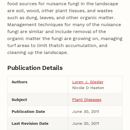
food sources for nuisance fungi in the landscape
are soil, wood, other plant tissues, and wastes
such as dung, leaves, and other organic matter.
Management techniques for many of the nuisance
fungi are similar and include removal of the
organic matter the fungi are growing on, managing
turf areas to limit thatch accumulation, and
cleaning up the landscape.
Publication Details
Authors
Loren J. Giesler
Nicole D Haxton
Subject
Plant Diseases
Publication Date
June 30, 2011
Last Revision Date
June 30, 2011