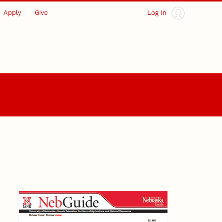
Apply
Give
Log In