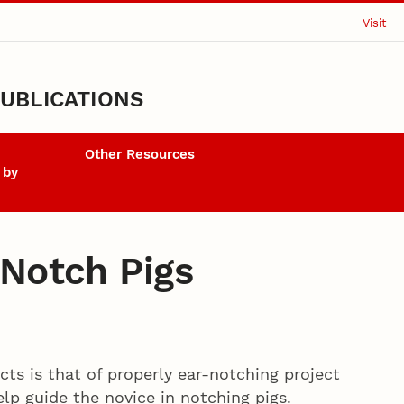
Visit
UBLICATIONS
Other Resources
 by
 Notch Pigs
cts is that of properly ear-notching project
lp guide the novice in notching pigs.