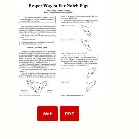
Web
PDF