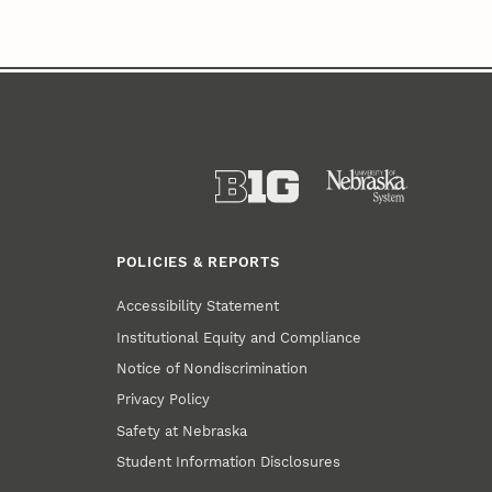
POLICIES & REPORTS
Accessibility Statement
Institutional Equity and Compliance
Notice of Nondiscrimination
Privacy Policy
Safety at Nebraska
Student Information Disclosures