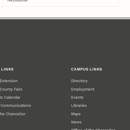
NebGuide
 LINKS
CAMPUS LINKS
Extension
Directory
County Fairs
Employment
s Calendar
Events
y Communications
Libraries
the Chancellor
Maps
News