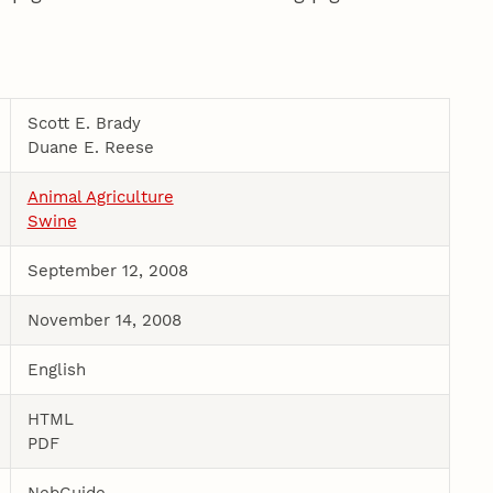
Scott E. Brady
Duane E. Reese
Animal Agriculture
Swine
September 12, 2008
November 14, 2008
English
HTML
PDF