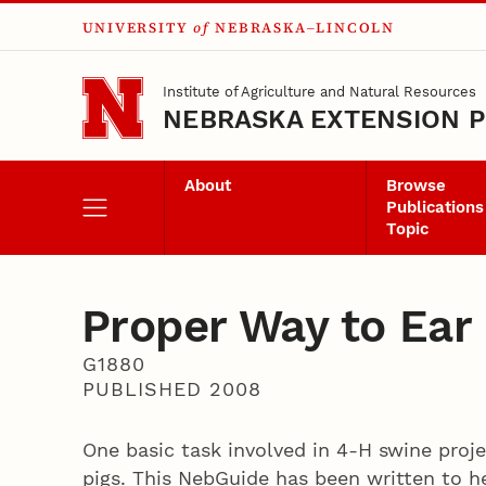
UNIVERSITY
of
NEBRASKA–LINCOLN
Skip to main content
Institute of Agriculture and Natural Resources
NEBRASKA EXTENSION P
About
Browse
Publications
Topic
Proper Way to Ear
G1880
PUBLISHED 2008
One basic task involved in 4-H swine proje
pigs. This NebGuide has been written to he