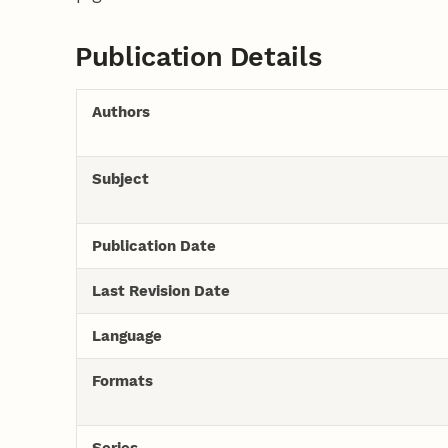
Publication Details
Authors
Subject
Publication Date
Last Revision Date
Language
Formats