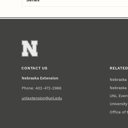
Series
CONTACT US
RELATED
Nebraska Extension
Nebraska 
Nebraska 
Phone: 402-472-2966
UNL Event
unlextension@unl.edu
Universit
Office of 