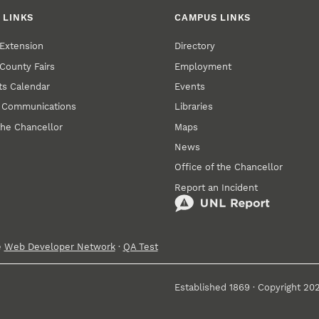
 LINKS
CAMPUS LINKS
Extension
Directory
County Fairs
Employment
s Calendar
Events
y Communications
Libraries
the Chancellor
Maps
News
Office of the Chancellor
Report an Incident
e
Web Developer Network
·
QA Test
Established 1869 · Copyright 20