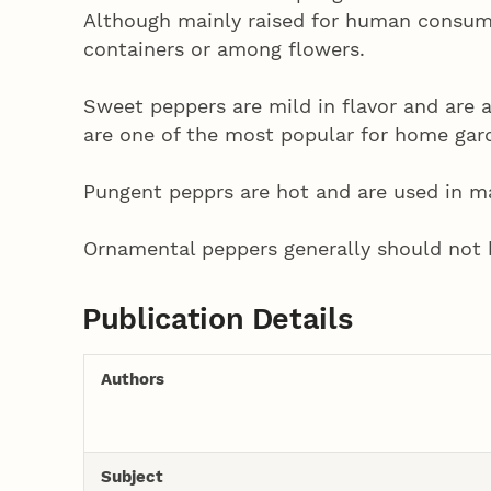
Although mainly raised for human consum
containers or among flowers.
Sweet peppers are mild in flavor and are a
are one of the most popular for home gar
Pungent pepprs are hot and are used in mak
Ornamental peppers generally should not 
Publication Details
Authors
Subject