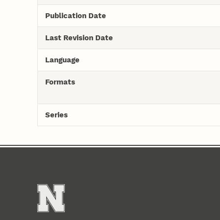
Publication Date
Last Revision Date
Language
Formats
Series