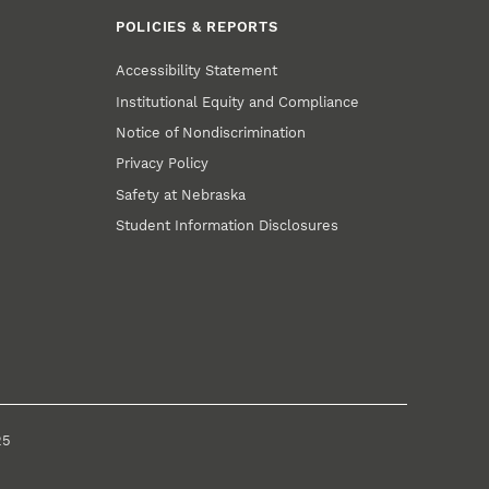
POLICIES & REPORTS
Accessibility Statement
Institutional Equity and Compliance
Notice of Nondiscrimination
Privacy Policy
Safety at Nebraska
Student Information Disclosures
25