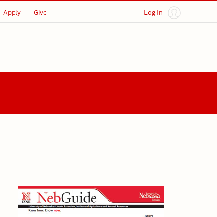
Apply
Give
Log In