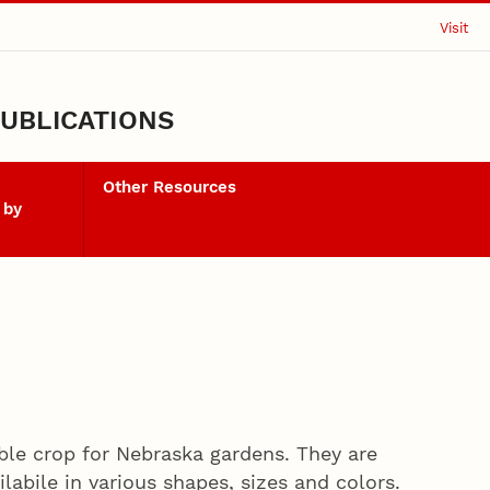
Visit
UBLICATIONS
Other Resources
 by
le crop for Nebraska gardens. They are
labile in various shapes, sizes and colors.