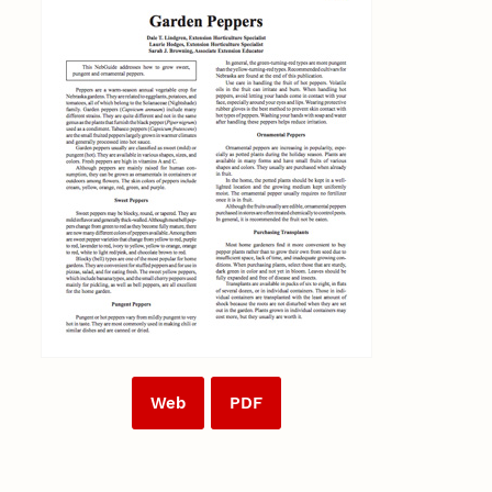
Web
PDF