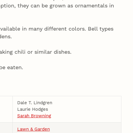
ption, they can be grown as ornamentals in
vailable in many different colors. Bell types
dens.
ing chili or similar dishes.
be eaten.
Dale T. Lindgren
Laurie Hodges
Sarah Browning
Lawn & Garden