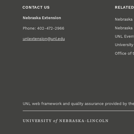
CONTACT US
RELATED
Nebraska Extension
Nebraska 
Nebraska 
Phone: 402-472-2966
UNL Event
unlextension@unl.edu
Universit
Office of 
UNL web framework and quality assurance provided by th
UNIVERSITY
of
NEBRASKA–LINCOLN