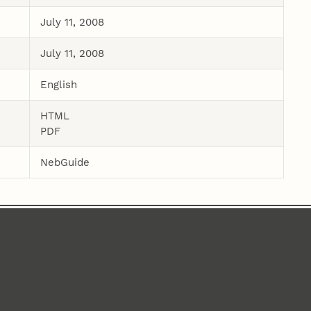
July 11, 2008
July 11, 2008
English
HTML
PDF
NebGuide