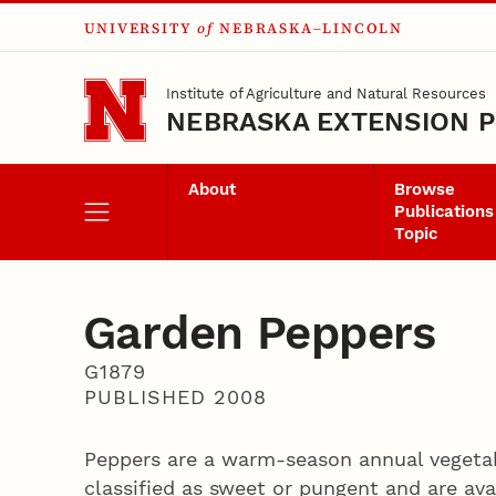
UNIVERSITY
of
NEBRASKA–LINCOLN
Skip to main content
Institute of Agriculture and Natural Resources
NEBRASKA EXTENSION P
About
Browse
Publications
Topic
Garden Peppers
G1879
PUBLISHED 2008
Peppers are a warm-season annual vegetab
classified as sweet or pungent and are avai