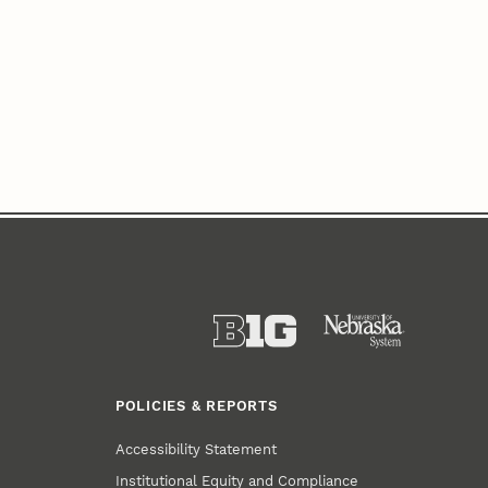
POLICIES & REPORTS
Accessibility Statement
Institutional Equity and Compliance