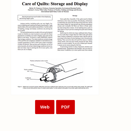
Web
PDF