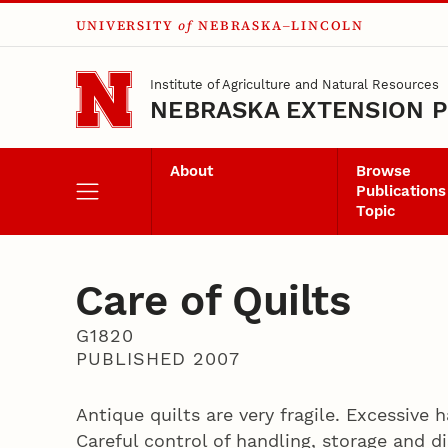
UNIVERSITY
of
NEBRASKA–LINCOLN
Skip to main content
Institute of Agriculture and Natural Resources
NEBRASKA EXTENSION P
About
Browse
Publications
Topic
Care of Quilts
G1820
PUBLISHED 2007
Antique quilts are very fragile. Excessive
Careful control of handling, storage and di