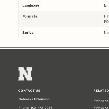
Language
En
Formats
HT
PD
Series
Ne
CONTACT US
RELATED
Nebraska Extension
Nebraska 
Nebraska 
Phone: 402-472-2966