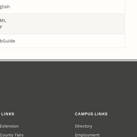
glish
ML
F
bGuide
 LINKS
CAMPUS LINKS
Extension
Directory
County Fairs
Employment