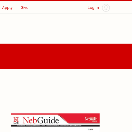
Apply
Give
Log In