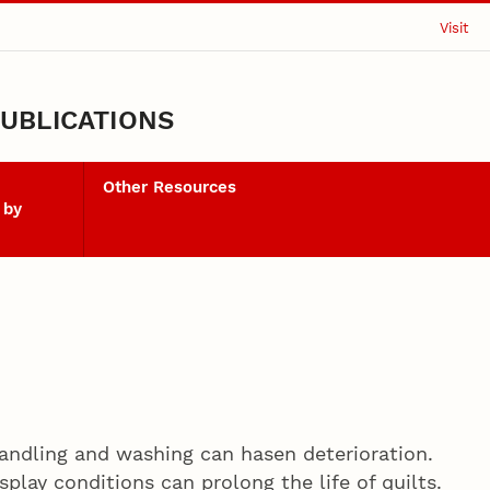
Visit
UBLICATIONS
Other Resources
 by
 handling and washing can hasen deterioration.
splay conditions can prolong the life of quilts.