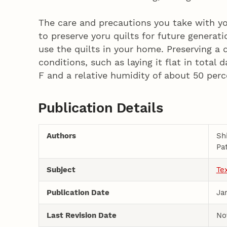
The care and precautions you take with y
to preserve yoru quilts for future generat
use the quilts in your home. Preserving a q
conditions, such as laying it flat in total
F and a relative humidity of about 50 perc
Publication Details
Authors
Sh
Pa
Subject
Te
Publication Date
Ja
Last Revision Date
No