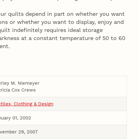
our quilts depend in part on whether you want
ions or whether you want to display, enjoy and
uilt indefinitely requires ideal storage
 darkness at a constant temperature of 50 to 60
ent.
irley M. Niemeyer
tricia Cox Crews
xtiles, Clothing & Design
nuary 01, 2002
vember 29, 2007