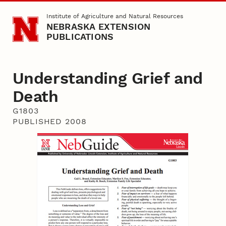
Skip to main content
Institute of Agriculture and Natural Resources
NEBRASKA EXTENSION
PUBLICATIONS
Understanding Grief and
Death
G1803
PUBLISHED 2008