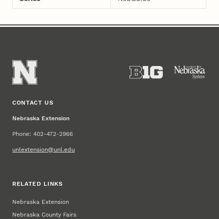
CONTACT US
Nebraska Extension
Phone: 402-472-2966
unlextension@unl.edu
RELATED LINKS
Nebraska Extension
Nebraska County Fairs