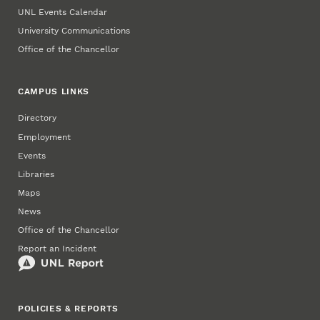
UNL Events Calendar
University Communications
Office of the Chancellor
CAMPUS LINKS
Directory
Employment
Events
Libraries
Maps
News
Office of the Chancellor
Report an Incident
POLICIES & REPORTS