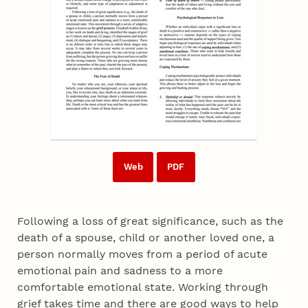
Web
PDF
Following a loss of great significance, such as the
death of a spouse, child or another loved one, a
person normally moves from a period of acute
emotional pain and sadness to a more
comfortable emotional state. Working through
grief takes time and there are good ways to help