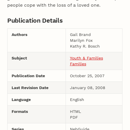
people cope with the loss of a loved one.
Publication Details
Authors
Gail Brand
Marilyn Fox
Kathy R. Bosch
Subject
Youth & Families
Families
Publication Date
October 25, 2007
Last Revision Date
January 08, 2008
Language
English
Formats
HTML
PDF
Series
NebGuide