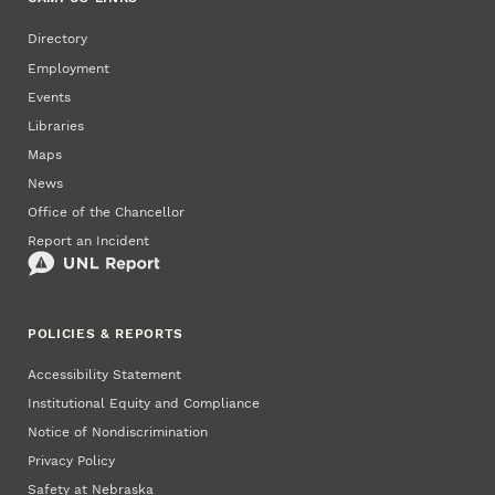
Directory
Employment
Events
Libraries
Maps
News
Office of the Chancellor
Report an Incident
POLICIES & REPORTS
Accessibility Statement
Institutional Equity and Compliance
Notice of Nondiscrimination
Privacy Policy
Safety at Nebraska