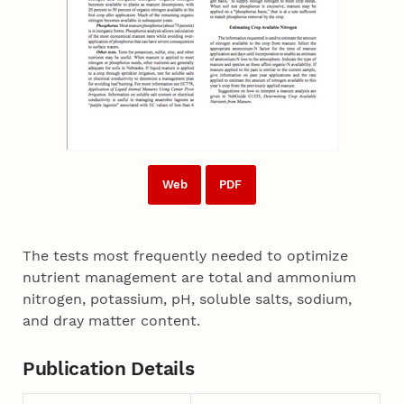
Web
PDF
The tests most frequently needed to optimize
nutrient management are total and ammonium
nitrogen, potassium, pH, soluble salts, sodium,
and dray matter content.
Publication Details