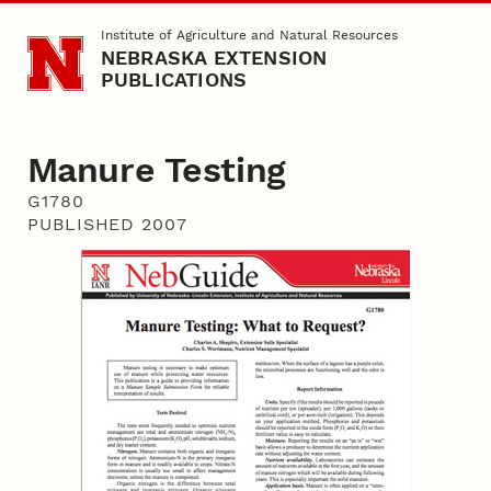
Skip to main content
Institute of Agriculture and Natural Resources
NEBRASKA EXTENSION
PUBLICATIONS
Manure Testing
G1780
PUBLISHED 2007