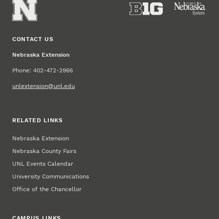
CONTACT US
Nebraska Extension
Phone: 402-472-2966
unlextension@unl.edu
RELATED LINKS
Nebraska Extension
Nebraska County Fairs
UNL Events Calendar
University Communications
Office of the Chancellor
CAMPUS LINKS