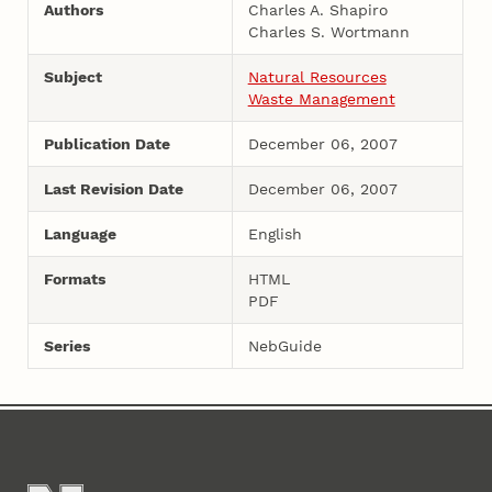
Authors
Charles A. Shapiro
Charles S. Wortmann
Subject
Natural Resources
Waste Management
Publication Date
December 06, 2007
Last Revision Date
December 06, 2007
Language
English
Formats
HTML
PDF
Series
NebGuide