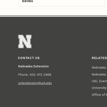
Series
CONTACT US
RELATED
Nebraska Extension
Nebraska 
Nebraska 
Phone: 402-472-2966
UNL Event
unlextension@unl.edu
Universit
Office of 