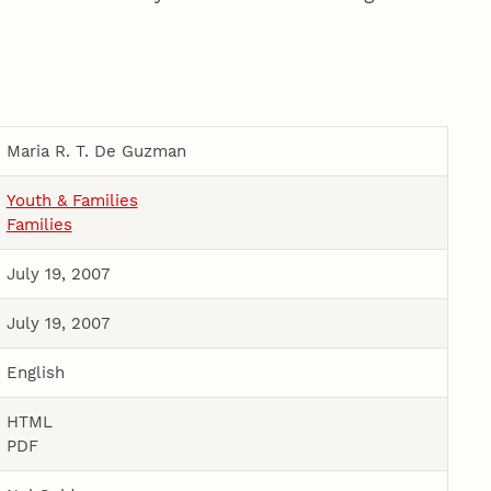
Maria R. T. De Guzman
Youth & Families
Families
July 19, 2007
July 19, 2007
English
HTML
PDF