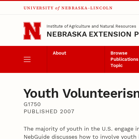
UNIVERSITY
of
NEBRASKA–LINCOLN
Skip to main content
Institute of Agriculture and Natural Resources
NEBRASKA EXTENSION P
About
Browse
Publications
Topic
Youth Volunteeris
G1750
PUBLISHED 2007
The majority of youth in the U.S. engage i
NebGuide discusses how to involve youth 