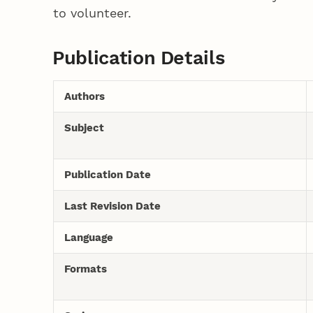
to volunteer.
Publication Details
Authors
Subject
Publication Date
Last Revision Date
Language
Formats