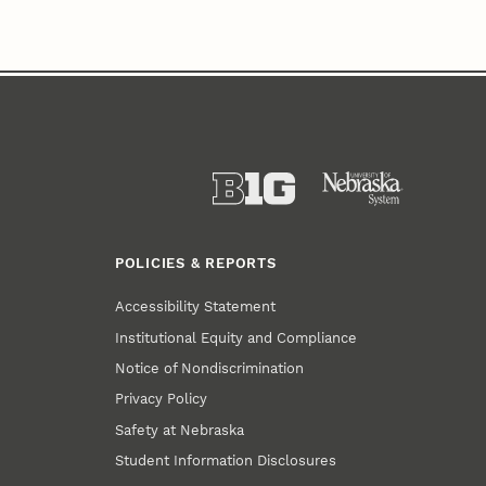
POLICIES & REPORTS
Accessibility Statement
Institutional Equity and Compliance
Notice of Nondiscrimination
Privacy Policy
Safety at Nebraska
Student Information Disclosures