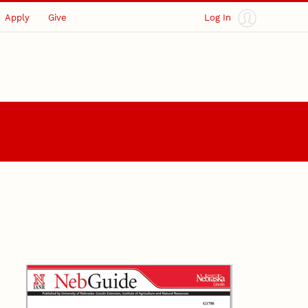
Apply
Give
Log In