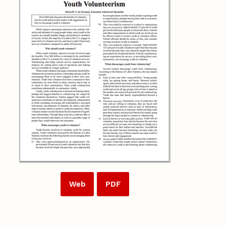
Web
PDF