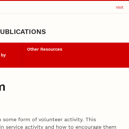
Visit
UBLICATIONS
Other Resources
 by
m
n some form of volunteer activity. This
in service activity and how to encourage them