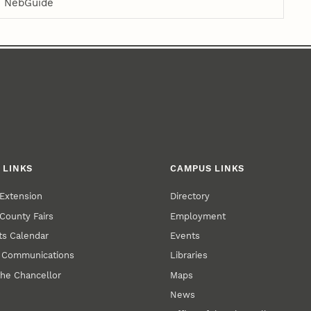
NebGuide
 LINKS
CAMPUS LINKS
Extension
Directory
County Fairs
Employment
s Calendar
Events
y Communications
Libraries
the Chancellor
Maps
News